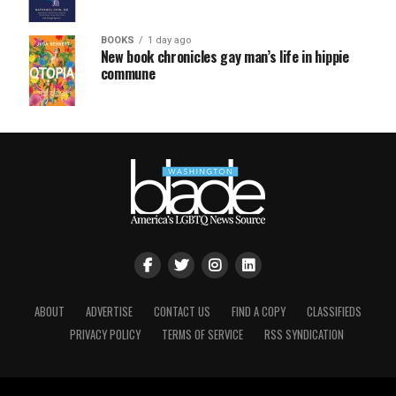
BOOKS
1 day ago
New book chronicles gay man’s life in hippie
commune
ABOUT
ADVERTISE
CONTACT US
FIND A COPY
CLASSIFIEDS
PRIVACY POLICY
TERMS OF SERVICE
RSS SYNDICATION