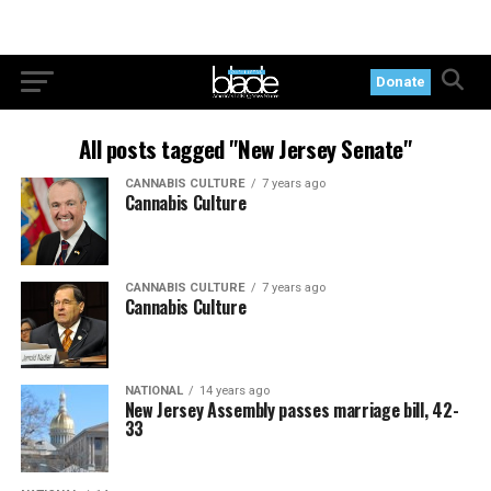
Donate
All posts tagged "New Jersey Senate"
CANNABIS CULTURE
7 years ago
Cannabis Culture
CANNABIS CULTURE
7 years ago
Cannabis Culture
NATIONAL
14 years ago
New Jersey Assembly passes marriage bill, 42-
33