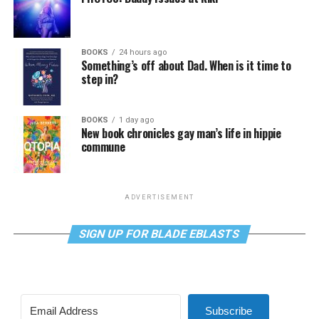
BOOKS
24 hours ago
Something’s off about Dad. When is it time to
step in?
BOOKS
1 day ago
New book chronicles gay man’s life in hippie
commune
ADVERTISEMENT
SIGN UP FOR BLADE EBLASTS
Subscribe