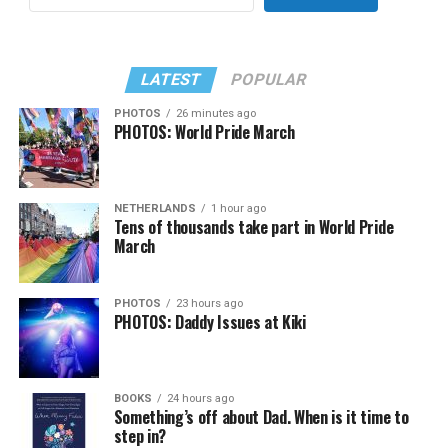
LATEST
POPULAR
PHOTOS
26 minutes ago
PHOTOS: World Pride March
NETHERLANDS
1 hour ago
Tens of thousands take part in World Pride
March
PHOTOS
23 hours ago
PHOTOS: Daddy Issues at Kiki
BOOKS
24 hours ago
Something’s off about Dad. When is it time to
step in?