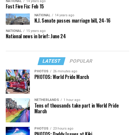
NATIONAL
14 years ago
Fast Five Fix: Feb 15
NATIONAL
14 years ago
N.J. Senate passes marriage bill, 24-16
NATIONAL
15 years ago
National news in brief: June 24
LATEST
POPULAR
PHOTOS
26 minutes ago
PHOTOS: World Pride March
NETHERLANDS
1 hour ago
Tens of thousands take part in World Pride
March
PHOTOS
23 hours ago
PHOTOS: Daddy Issues at Kiki