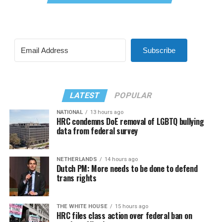
Subscribe
LATEST
POPULAR
NATIONAL
13 hours ago
HRC condemns DoE removal of LGBTQ bullying
data from federal survey
NETHERLANDS
14 hours ago
Dutch PM: More needs to be done to defend
trans rights
THE WHITE HOUSE
15 hours ago
HRC files class action over federal ban on