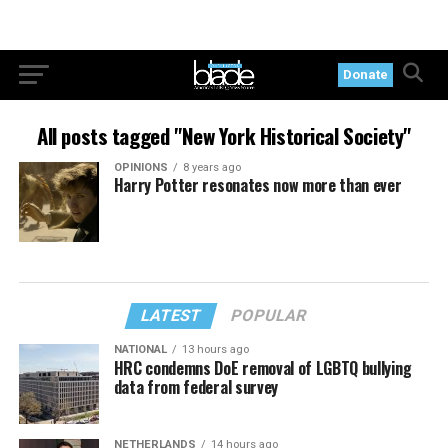
Donate
All posts tagged "New York Historical Society"
OPINIONS
8 years ago
Harry Potter resonates now more than ever
LATEST
POPULAR
NATIONAL
13 hours ago
HRC condemns DoE removal of LGBTQ bullying
data from federal survey
NETHERLANDS
14 hours ago