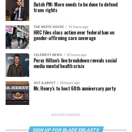
Dutch PM: More needs to be done to defend
trans rights
THE WHITE HOUSE
15 hours ago
HRC files class action over federal ban on
gender-affirming care coverage
CELEBRITY NEWS
22 hours ago
Perez Hilton’s live breakdown reveals social
media mental health crisis
OUT & ABOUT
23 hours ago
Mr. Henry’s to host 60th anniversary party
ADVERTISEMENT
SIGN UP FOR BLADE EBLASTS