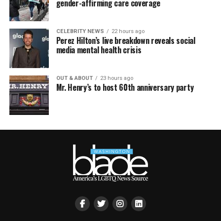
gender-affirming care coverage
CELEBRITY NEWS
22 hours ago
Perez Hilton’s live breakdown reveals social
media mental health crisis
OUT & ABOUT
23 hours ago
Mr. Henry’s to host 60th anniversary party