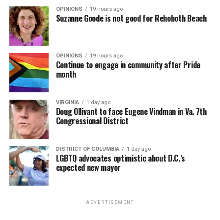
OPINIONS
19 hours ago
Suzanne Goode is not good for Rehoboth Beach
OPINIONS
19 hours ago
Continue to engage in community after Pride
month
VIRGINIA
1 day ago
Doug Ollivant to face Eugene Vindman in Va. 7th
Congressional District
DISTRICT OF COLUMBIA
1 day ago
LGBTQ advocates optimistic about D.C.’s
expected new mayor
ADVERTISEMENT