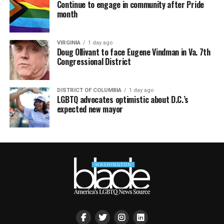
Continue to engage in community after Pride
month
VIRGINIA
1 day ago
Doug Ollivant to face Eugene Vindman in Va. 7th
Congressional District
DISTRICT OF COLUMBIA
1 day ago
LGBTQ advocates optimistic about D.C.’s
expected new mayor