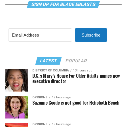
SIGN UP FOR BLADE EBLASTS
Subscribe
LATEST
POPULAR
DISTRICT OF COLUMBIA
13 hours ago
D.C.’s Mary’s House For Older Adults names new
executive director
OPINIONS
19 hours ago
Suzanne Goode is not good for Rehoboth Beach
OPINIONS
19 hours ago