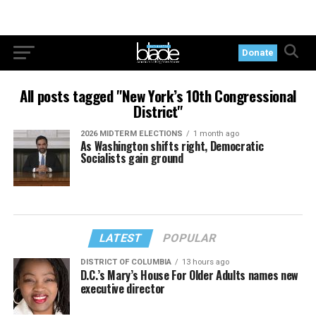
Donate
All posts tagged "New York’s 10th Congressional
District"
2026 MIDTERM ELECTIONS
1 month ago
As Washington shifts right, Democratic
Socialists gain ground
LATEST
POPULAR
DISTRICT OF COLUMBIA
13 hours ago
D.C.’s Mary’s House For Older Adults names new
executive director