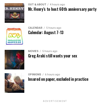
OUT & ABOUT
4 hours ago
Mr. Henry’s to host 60th anniversary party
CALENDAR
5 hours ago
Calendar: August 7-13
MOVIES
5 hours ago
Greg Araki still wants your sex
OPINIONS
6 hours ago
Insured on paper, excluded in practice
ADVERTISEMENT