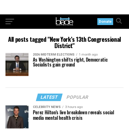
Donate
All posts tagged "New York’s 13th Congressional
District"
2026 MIDTERM ELECTIONS
1 month ago
As Washington shifts right, Democratic
Socialists gain ground
LATEST
POPULAR
CELEBRITY NEWS
3 hours ago
Perez Hilton’s live breakdown reveals social
media mental health crisis