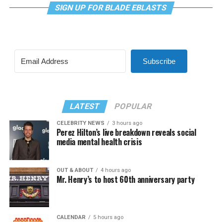
SIGN UP FOR BLADE EBLASTS
Subscribe
LATEST
POPULAR
CELEBRITY NEWS
3 hours ago
Perez Hilton’s live breakdown reveals social
media mental health crisis
OUT & ABOUT
4 hours ago
Mr. Henry’s to host 60th anniversary party
CALENDAR
5 hours ago