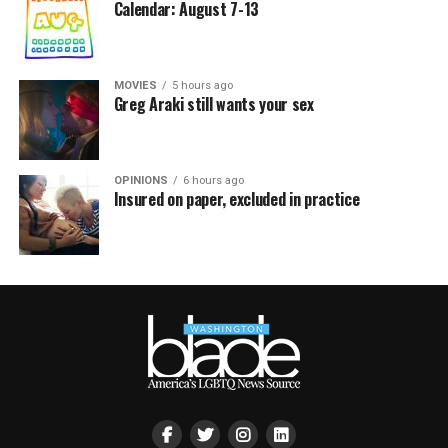
Calendar: August 7-13
MOVIES
5 hours ago
Greg Araki still wants your sex
OPINIONS
6 hours ago
Insured on paper, excluded in practice