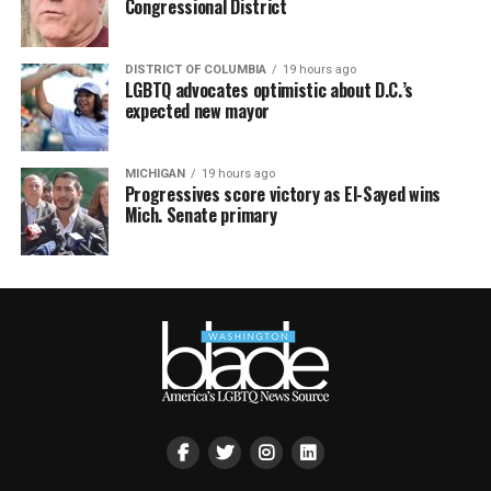
Congressional District
DISTRICT OF COLUMBIA
19 hours ago
LGBTQ advocates optimistic about D.C.’s
expected new mayor
MICHIGAN
19 hours ago
Progressives score victory as El-Sayed wins
Mich. Senate primary