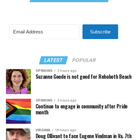
Subscribe
LATEST
POPULAR
OPINIONS
3 hours ago
Suzanne Goode is not good for Rehoboth Beach
OPINIONS
3 hours ago
Continue to engage in community after Pride
month
VIRGINIA
18 hours ago
Doug Ollivant to face Eugene Vindman in Va. 7th