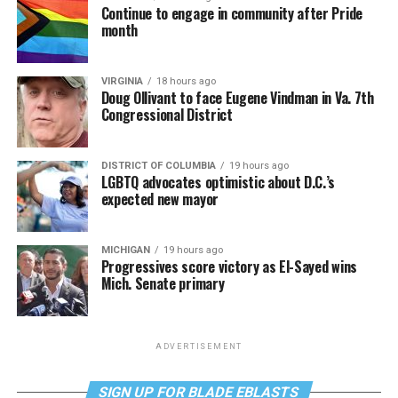
Continue to engage in community after Pride
month
VIRGINIA
18 hours ago
Doug Ollivant to face Eugene Vindman in Va. 7th
Congressional District
DISTRICT OF COLUMBIA
19 hours ago
LGBTQ advocates optimistic about D.C.’s
expected new mayor
MICHIGAN
19 hours ago
Progressives score victory as El-Sayed wins
Mich. Senate primary
ADVERTISEMENT
SIGN UP FOR BLADE EBLASTS