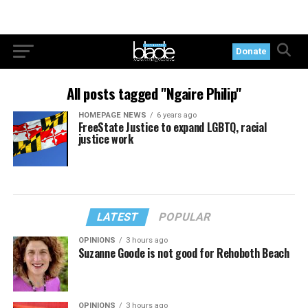
Donate
All posts tagged "Ngaire Philip"
HOMEPAGE NEWS
6 years ago
FreeState Justice to expand LGBTQ, racial
justice work
LATEST
POPULAR
OPINIONS
3 hours ago
Suzanne Goode is not good for Rehoboth Beach
OPINIONS
3 hours ago