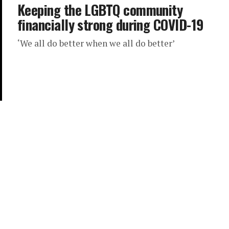
Keeping the LGBTQ community
financially strong during COVID-19
‘We all do better when we all do better’