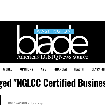
WORLD
OPINIONS
A&E
FINANCIAL
HEALTH
CLASSIFIE
gged "NGLCC Certified Busines
CORONAVIRUS
6 years ago