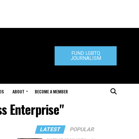
FUND LGBTQ
JOURNALISM
DS
ABOUT
BECOME A MEMBER
s Enterprise"
LATEST
POPULAR