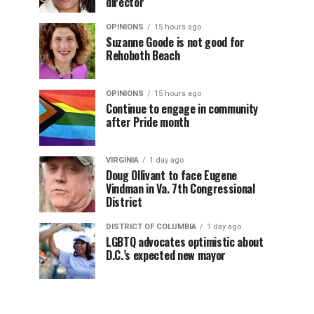
director
OPINIONS
15 hours ago
Suzanne Goode is not good for
Rehoboth Beach
OPINIONS
15 hours ago
Continue to engage in community
after Pride month
VIRGINIA
1 day ago
Doug Ollivant to face Eugene
Vindman in Va. 7th Congressional
District
DISTRICT OF COLUMBIA
1 day ago
LGBTQ advocates optimistic about
D.C.’s expected new mayor