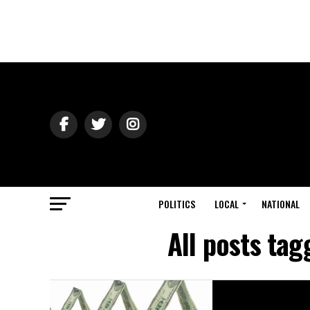
POLITICS
LOCAL
NATIONAL
All posts ta