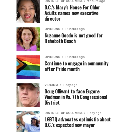
DISTRICT OF COLUMBIA
9 hours ago
D.C.’s Mary’s House For Older
Adults names new executive
director
OPINIONS
15 hours ago
Suzanne Goode is not good for
Rehoboth Beach
OPINIONS
15 hours ago
Continue to engage in community
after Pride month
VIRGINIA
1 day ago
Doug Ollivant to face Eugene
Vindman in Va. 7th Congressional
District
DISTRICT OF COLUMBIA
1 day ago
LGBTQ advocates optimistic about
D.C.’s expected new mayor