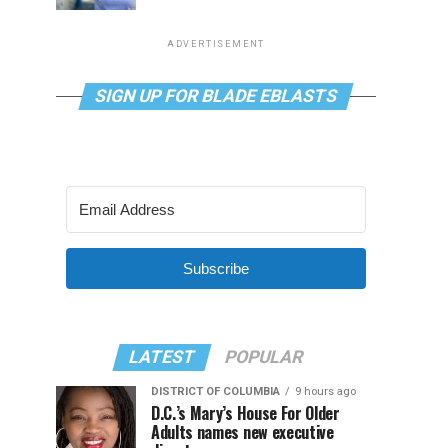
ADVERTISEMENT
SIGN UP FOR BLADE EBLASTS
Subscribe
LATEST
POPULAR
DISTRICT OF COLUMBIA
9 hours ago
D.C.’s Mary’s House For Older
Adults names new executive