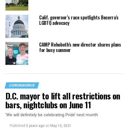
Calif. governor’s race spotlights Becerra’s
LGBTQ advocacy
CAMP Rehoboth’s new director shares plans
for busy summer
CORONAVIRUS
D.C. mayor to lift all restrictions on
bars, nightclubs on June 11
‘We will definitely be celebrating Pride’ next month
Published
5 years ago
on
May 10, 2021