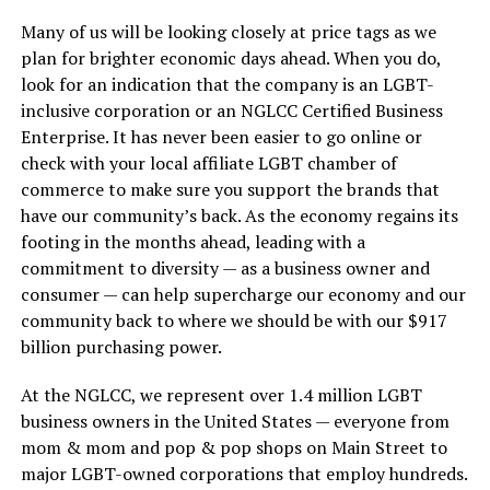
Many of us will be looking closely at price tags as we
plan for brighter economic days ahead. When you do,
look for an indication that the company is an LGBT-
inclusive corporation or an NGLCC Certified Business
Enterprise. It has never been easier to go online or
check with your local affiliate LGBT chamber of
commerce to make sure you support the brands that
have our community’s back. As the economy regains its
footing in the months ahead, leading with a
commitment to diversity — as a business owner and
consumer — can help supercharge our economy and our
community back to where we should be with our $917
billion purchasing power.
At the NGLCC, we represent over 1.4 million LGBT
business owners in the United States — everyone from
mom & mom and pop & pop shops on Main Street to
major LGBT-owned corporations that employ hundreds.