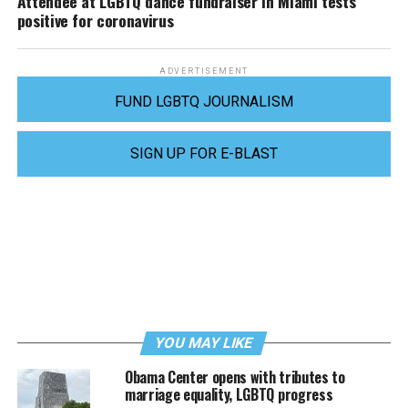
Attendee at LGBTQ dance fundraiser in Miami tests
positive for coronavirus
ADVERTISEMENT
FUND LGBTQ JOURNALISM
SIGN UP FOR E-BLAST
YOU MAY LIKE
Obama Center opens with tributes to
marriage equality, LGBTQ progress