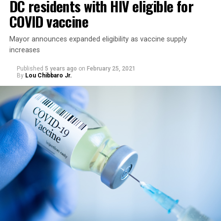
DC residents with HIV eligible for
COVID vaccine
Mayor announces expanded eligibility as vaccine supply
increases
Published
5 years ago
on
February 25, 2021
By
Lou Chibbaro Jr.
“On May 21, restrictions on public and commercial
activity, including capacity limits, types of activities, and
time restrictions, will be lifted,” the mayor’s directive
says.
It says restrictions for bars and nightclubs would
continue at a 50 percent capacity from May 21 through
June 11. The directive says restrictions for large sports
and entertainment venues would also continue from
May 21 to June 11, which includes a requirement such