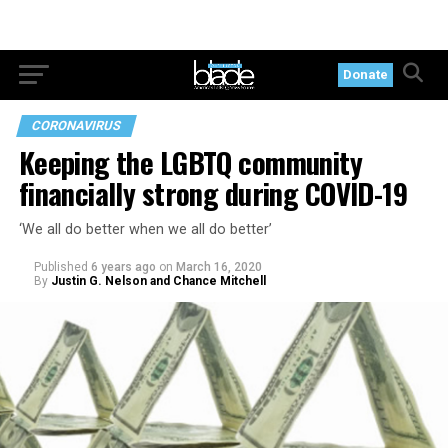
Donate
CORONAVIRUS
Keeping the LGBTQ community
financially strong during COVID-19
‘We all do better when we all do better’
Published
6 years ago
on
March 16, 2020
By
Justin G. Nelson and Chance Mitchell