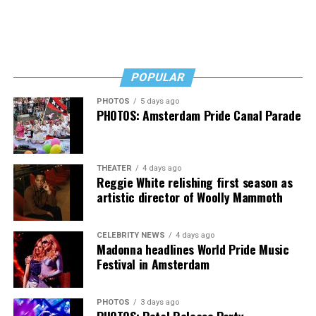
curtailed their businesses.
“I’ve had the worst two weekends of my life at the bar,”
said Perruzza in referring to the weekends following the
ban on liquor sales after 10 p.m. “I can’t sustain a
POPULAR
business this way,” he said.
PHOTOS
5 days ago
PHOTOS: Amsterdam Pride Canal Parade
THEATER
4 days ago
Reggie White relishing first season as
artistic director of Woolly Mammoth
CELEBRITY NEWS
4 days ago
Madonna headlines World Pride Music
Festival in Amsterdam
PHOTOS
3 days ago