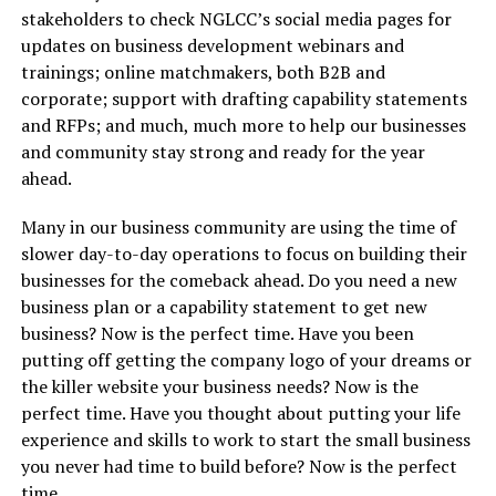
stakeholders to check NGLCC’s social media pages for
updates on business development webinars and
trainings; online matchmakers, both B2B and
corporate; support with drafting capability statements
and RFPs; and much, much more to help our businesses
and community stay strong and ready for the year
ahead.
Many in our business community are using the time of
slower day-to-day operations to focus on building their
businesses for the comeback ahead. Do you need a new
business plan or a capability statement to get new
business? Now is the perfect time. Have you been
putting off getting the company logo of your dreams or
the killer website your business needs? Now is the
perfect time. Have you thought about putting your life
experience and skills to work to start the small business
you never had time to build before? Now is the perfect
time.