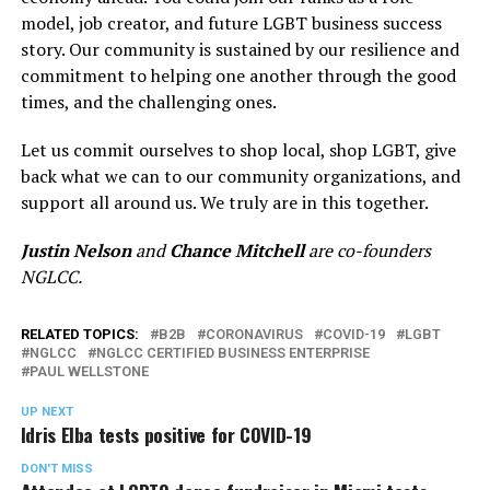
model, job creator, and future LGBT business success
story. Our community is sustained by our resilience and
commitment to helping one another through the good
times, and the challenging ones.
Let us commit ourselves to shop local, shop LGBT, give
back what we can to our community organizations, and
support all around us. We truly are in this together.
Justin Nelson
and
Chance Mitchell
are co-founders
NGLCC.
RELATED TOPICS:
B2B
CORONAVIRUS
COVID-19
LGBT
NGLCC
NGLCC CERTIFIED BUSINESS ENTERPRISE
PAUL WELLSTONE
UP NEXT
Idris Elba tests positive for COVID-19
DON'T MISS