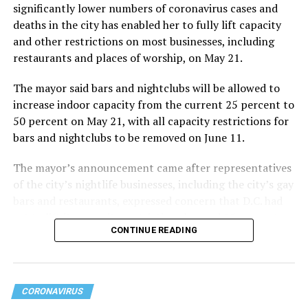
significantly lower numbers of coronavirus cases and
deaths in the city has enabled her to fully lift capacity
and other restrictions on most businesses, including
restaurants and places of worship, on May 21.
The mayor said bars and nightclubs will be allowed to
increase indoor capacity from the current 25 percent to
50 percent on May 21, with all capacity restrictions for
bars and nightclubs to be removed on June 11.
The mayor’s announcement came after representatives
of the city’s nightlife businesses, including the city’s gay
bars and restaurants, expressed concern that D.C. had
yet to lift its capacity restrictions beyond 25 percent
CONTINUE READING
while surrounding jurisdictions in Maryland and Virginia
had already lifted most restrictions.
CORONAVIRUS