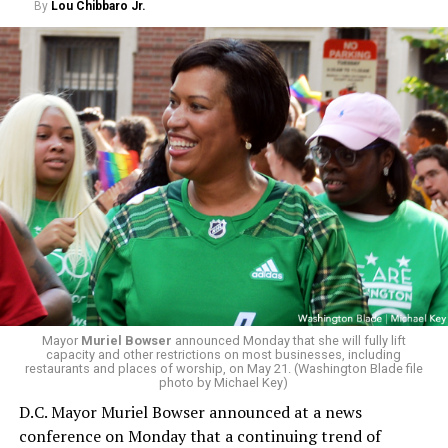
By
Lou Chibbaro Jr.
Mayor
Muriel Bowser
announced Monday that she will fully lift
capacity and other restrictions on most businesses, including
restaurants and places of worship, on May 21. (Washington Blade file
photo by Michael Key)
D.C. Mayor Muriel Bowser announced at a news
conference on Monday that a continuing trend of