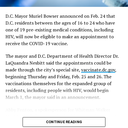
events apply for a waiver of the restrictions on a case-
by-case basis.
D.C. Mayor Muriel Bowser announced on Feb. 24 that
D.C. residents between the ages of 16 to 24 who have
“On June 11, capacity limits and restrictions will be
one of 19 pre-existing medical conditions, including
lifted on those venues that cannot fully reopen on May
HIV, will now be eligible to make an appointment to
21,” the directive says.
receive the COVID-19 vaccine.
In response to a question at the news conference,
The mayor and D.C. Department of Health Director Dr.
Bowser said the June 11 date would essentially end all
LaQuandra Nesbitt said the appointments could be
restrictions on nightclubs and bars, including the
made through the city’s special site,
vaccinate.dc.gov
,
current requirement that they close at midnight rather
beginning Thursday and Friday, Feb. 25 and 26. The
than the pre-epidemic closing times of 2 a.m. on
vaccinations themselves for the expanded group of
weekdays and 3 a.m. on weekends.
residents, including people with HIV, would begin
In a development that could have a major impact on
March 1, the mayor said in an announcement.
plans for D.C.’s LGBTQ Pride events, the mayor’s revised
Abby Fenton, a spokesperson for Whitman-Walker
health directive announced on Monday includes the
Health, the D.C. community health center that provides
lifting of all capacity restrictions on large outdoor and
CONTINUE READING
services to the LGBTQ community and people with HIV,
indoor sports and entertainment events beginning on