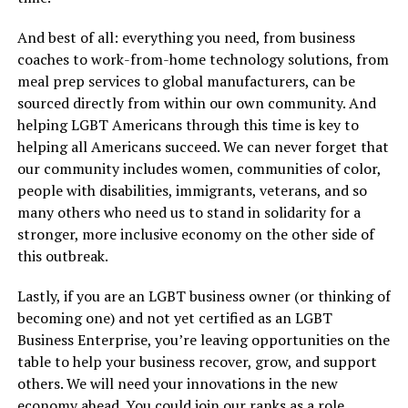
And best of all: everything you need, from business
coaches to work-from-home technology solutions, from
meal prep services to global manufacturers, can be
sourced directly from within our own community. And
helping LGBT Americans through this time is key to
helping all Americans succeed. We can never forget that
our community includes women, communities of color,
people with disabilities, immigrants, veterans, and so
many others who need us to stand in solidarity for a
stronger, more inclusive economy on the other side of
this outbreak.
Lastly, if you are an LGBT business owner (or thinking of
becoming one) and not yet certified as an LGBT
Business Enterprise, you’re leaving opportunities on the
table to help your business recover, grow, and support
others. We will need your innovations in the new
economy ahead. You could join our ranks as a role