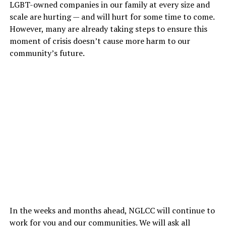
LGBT-owned companies in our family at every size and
scale are hurting — and will hurt for some time to come.
However, many are already taking steps to ensure this
moment of crisis doesn’t cause more harm to our
community’s future.
In the weeks and months ahead, NGLCC will continue to
work for you and our communities. We will ask all