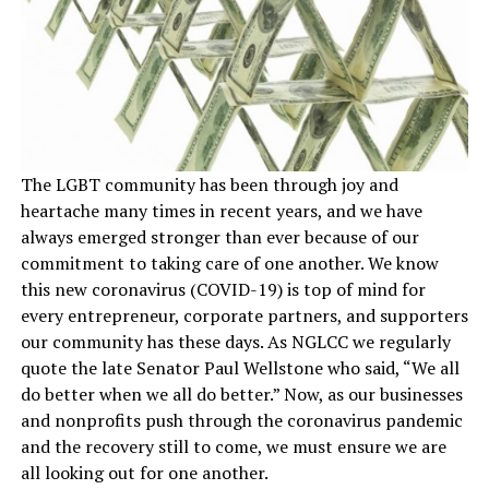
The LGBT community has been through joy and
heartache many times in recent years, and we have
always emerged stronger than ever because of our
commitment to taking care of one another. We know
this new coronavirus (COVID-19) is top of mind for
every entrepreneur, corporate partners, and supporters
our community has these days. As NGLCC we regularly
quote the late Senator Paul Wellstone who said, “We all
do better when we all do better.” Now, as our businesses
and nonprofits push through the coronavirus pandemic
and the recovery still to come, we must ensure we are
all looking out for one another.