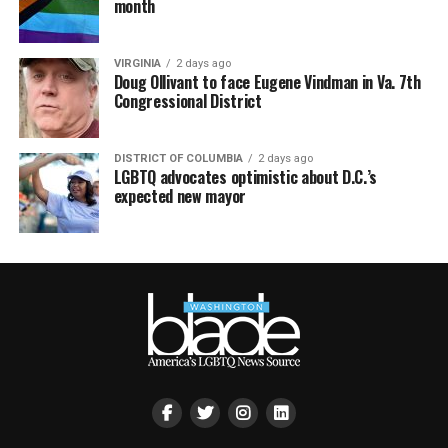
month
VIRGINIA
2 days ago
Doug Ollivant to face Eugene Vindman in Va. 7th
Congressional District
DISTRICT OF COLUMBIA
2 days ago
LGBTQ advocates optimistic about D.C.’s
expected new mayor