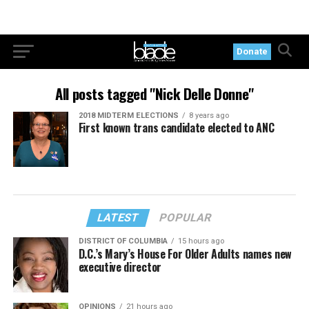
Donate
All posts tagged "Nick Delle Donne"
2018 MIDTERM ELECTIONS
8 years ago
First known trans candidate elected to ANC
LATEST
POPULAR
DISTRICT OF COLUMBIA
15 hours ago
D.C.’s Mary’s House For Older Adults names new
executive director
OPINIONS
21 hours ago