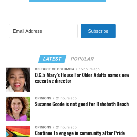
Subscribe
LATEST
POPULAR
DISTRICT OF COLUMBIA
15 hours ago
D.C.’s Mary’s House For Older Adults names new
executive director
OPINIONS
21 hours ago
Suzanne Goode is not good for Rehoboth Beach
OPINIONS
21 hours ago
Continue to engage in community after Pride