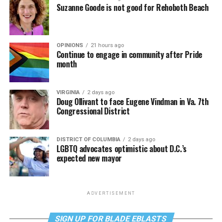
Suzanne Goode is not good for Rehoboth Beach
OPINIONS
21 hours ago
Continue to engage in community after Pride
month
VIRGINIA
2 days ago
Doug Ollivant to face Eugene Vindman in Va. 7th
Congressional District
DISTRICT OF COLUMBIA
2 days ago
LGBTQ advocates optimistic about D.C.’s
expected new mayor
ADVERTISEMENT
SIGN UP FOR BLADE EBLASTS