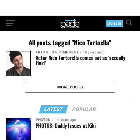
Donate
All posts tagged "Nico Tortoella"
ARTS & ENTERTAINMENT
10 years ago
Actor Nico Tortorella comes out as ‘sexually
fluid’
MORE POSTS
LATEST
POPULAR
PHOTOS
14 hours ago
PHOTOS: Daddy Issues at Kiki