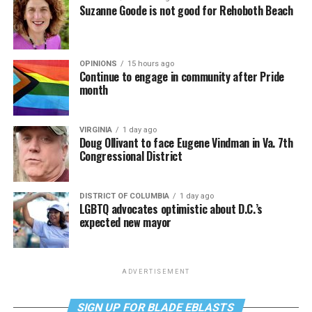
Suzanne Goode is not good for Rehoboth Beach
OPINIONS
15 hours ago
Continue to engage in community after Pride
month
VIRGINIA
1 day ago
Doug Ollivant to face Eugene Vindman in Va. 7th
Congressional District
DISTRICT OF COLUMBIA
1 day ago
LGBTQ advocates optimistic about D.C.’s
expected new mayor
ADVERTISEMENT
SIGN UP FOR BLADE EBLASTS