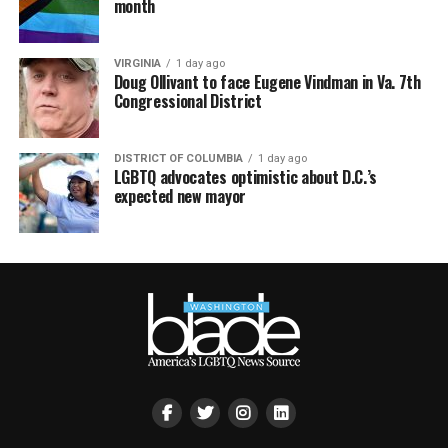
month
VIRGINIA
1 day ago
Doug Ollivant to face Eugene Vindman in Va. 7th
Congressional District
DISTRICT OF COLUMBIA
1 day ago
LGBTQ advocates optimistic about D.C.’s
expected new mayor