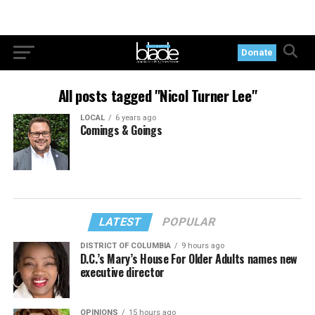
Donate
All posts tagged "Nicol Turner Lee"
LOCAL
6 years ago
Comings & Goings
LATEST
POPULAR
DISTRICT OF COLUMBIA
9 hours ago
D.C.’s Mary’s House For Older Adults names new
executive director
OPINIONS
15 hours ago