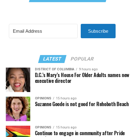
Subscribe
LATEST
POPULAR
DISTRICT OF COLUMBIA
9 hours ago
D.C.’s Mary’s House For Older Adults names new
executive director
OPINIONS
15 hours ago
Suzanne Goode is not good for Rehoboth Beach
OPINIONS
15 hours ago
Continue to engage in community after Pride