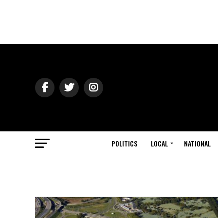
POLITICS
LOCAL
NATIONAL