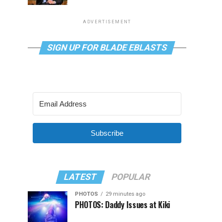
ADVERTISEMENT
SIGN UP FOR BLADE EBLASTS
Subscribe
LATEST
POPULAR
PHOTOS
29 minutes ago
PHOTOS: Daddy Issues at Kiki