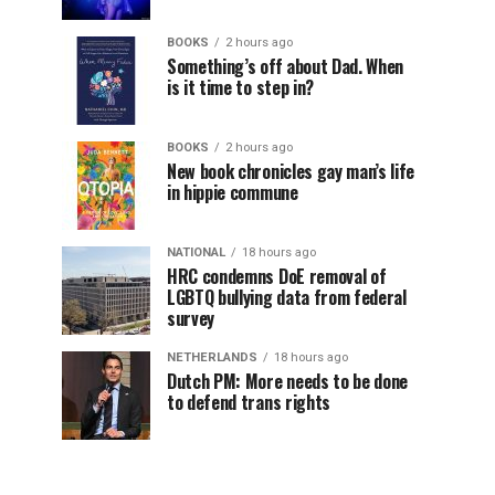
BOOKS
2 hours ago
Something’s off about Dad. When
is it time to step in?
BOOKS
2 hours ago
New book chronicles gay man’s life
in hippie commune
NATIONAL
18 hours ago
HRC condemns DoE removal of
LGBTQ bullying data from federal
survey
NETHERLANDS
18 hours ago
Dutch PM: More needs to be done
to defend trans rights