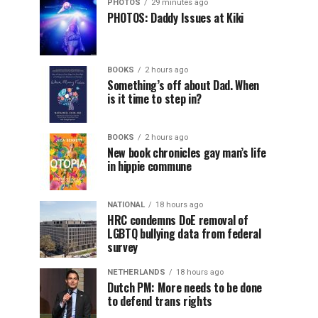
PHOTOS
29 minutes ago
PHOTOS: Daddy Issues at Kiki
BOOKS
2 hours ago
Something’s off about Dad. When
is it time to step in?
BOOKS
2 hours ago
New book chronicles gay man’s life
in hippie commune
NATIONAL
18 hours ago
HRC condemns DoE removal of
LGBTQ bullying data from federal
survey
NETHERLANDS
18 hours ago
Dutch PM: More needs to be done
to defend trans rights