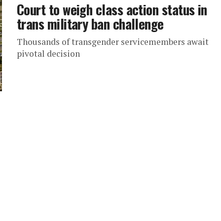
Court to weigh class action status in
trans military ban challenge
Thousands of transgender servicemembers await
pivotal decision