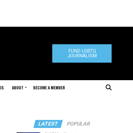
FUND LGBTQ
JOURNALISM
DS
ABOUT
BECOME A MEMBER
LATEST
POPULAR