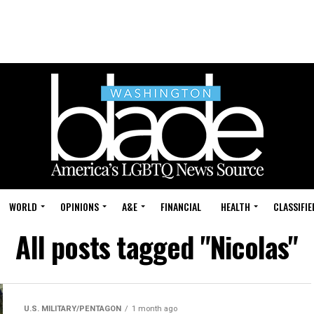
WORLD
OPINIONS
A&E
FINANCIAL
HEALTH
CLASSIFIE
All posts tagged "Nicolas"
U.S. MILITARY/PENTAGON
1 month ago