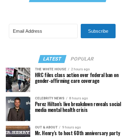
Subscribe
LATEST
POPULAR
THE WHITE HOUSE
2 hours ago
HRC files class action over federal ban on
gender-affirming care coverage
CELEBRITY NEWS
8 hours ago
Perez Hilton’s live breakdown reveals social
media mental health crisis
OUT & ABOUT
9 hours ago
Mr. Henry’s to host 60th anniversary party