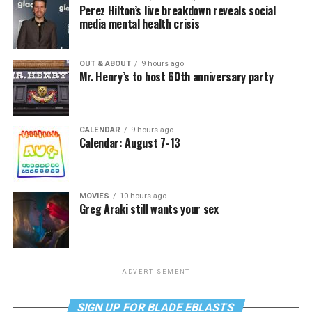
Perez Hilton’s live breakdown reveals social
media mental health crisis
OUT & ABOUT
9 hours ago
Mr. Henry’s to host 60th anniversary party
CALENDAR
9 hours ago
Calendar: August 7-13
MOVIES
10 hours ago
Greg Araki still wants your sex
ADVERTISEMENT
SIGN UP FOR BLADE EBLASTS