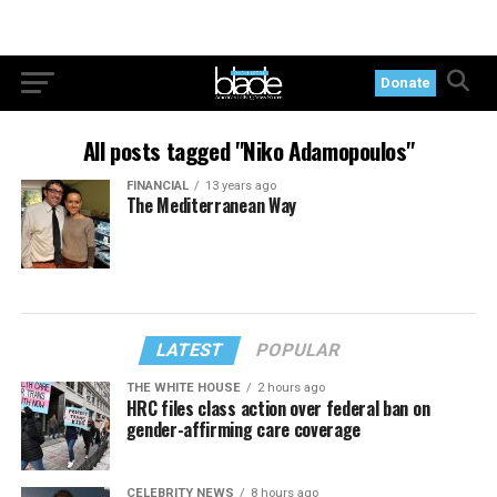
Donate
All posts tagged "Niko Adamopoulos"
FINANCIAL
13 years ago
The Mediterranean Way
LATEST
POPULAR
THE WHITE HOUSE
2 hours ago
HRC files class action over federal ban on
gender-affirming care coverage
CELEBRITY NEWS
8 hours ago