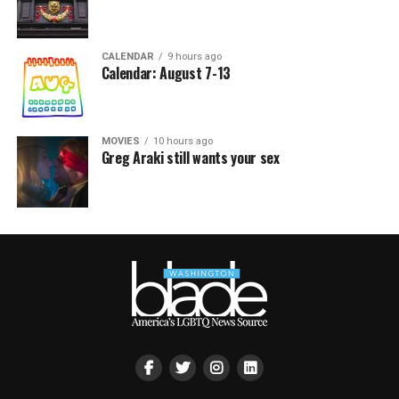
CALENDAR
9 hours ago
Calendar: August 7-13
MOVIES
10 hours ago
Greg Araki still wants your sex