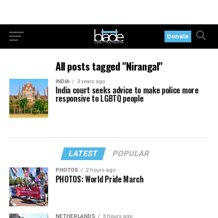
Donate
All posts tagged "Nirangal"
INDIA
3 years ago
India court seeks advice to make police more
responsive to LGBTQ people
LATEST
POPULAR
PHOTOS
2 hours ago
PHOTOS: World Pride March
NETHERLANDS
3 hours ago