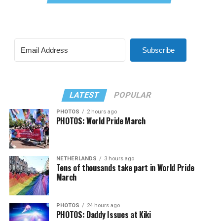
Subscribe
LATEST
POPULAR
PHOTOS
2 hours ago
PHOTOS: World Pride March
NETHERLANDS
3 hours ago
Tens of thousands take part in World Pride
March
PHOTOS
24 hours ago
PHOTOS: Daddy Issues at Kiki