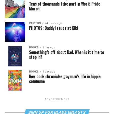
Tens of thousands take part in World Pride
March
PHOTOS
24 hours ago
PHOTOS: Daddy Issues at Kiki
BOOKS
1 day ago
Something’s off about Dad. When is it time to
step in?
BOOKS
1 day ago
New book chronicles gay man’s life in hippie
commune
ADVERTISEMENT
SIGN UP FOR BLADE EBLASTS