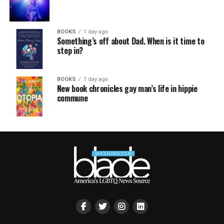
BOOKS
1 day ago
Something’s off about Dad. When is it time to
step in?
BOOKS
1 day ago
New book chronicles gay man’s life in hippie
commune