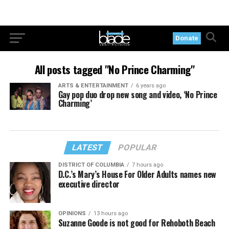
Donate
All posts tagged "No Prince Charming"
ARTS & ENTERTAINMENT
6 years ago
Gay pop duo drop new song and video, ‘No Prince
Charming’
LATEST
POPULAR
DISTRICT OF COLUMBIA
7 hours ago
D.C.’s Mary’s House For Older Adults names new
executive director
OPINIONS
13 hours ago
Suzanne Goode is not good for Rehoboth Beach