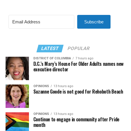
Subscribe
LATEST
POPULAR
DISTRICT OF COLUMBIA
7 hours ago
D.C.’s Mary’s House For Older Adults names new
executive director
OPINIONS
13 hours ago
Suzanne Goode is not good for Rehoboth Beach
OPINIONS
13 hours ago
Continue to engage in community after Pride
month