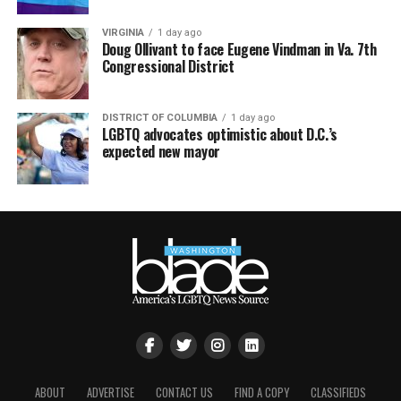
VIRGINIA
1 day ago
Doug Ollivant to face Eugene Vindman in Va. 7th
Congressional District
DISTRICT OF COLUMBIA
1 day ago
LGBTQ advocates optimistic about D.C.’s
expected new mayor
ABOUT
ADVERTISE
CONTACT US
FIND A COPY
CLASSIFIEDS