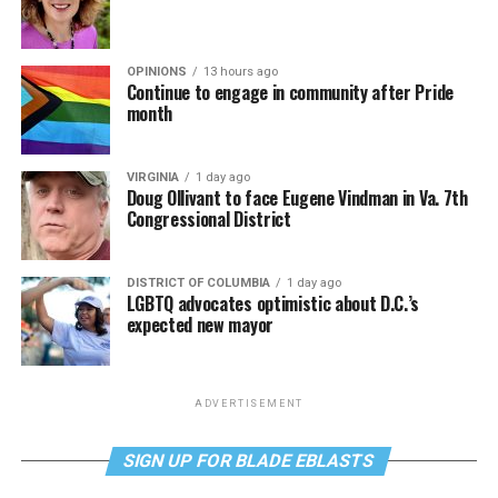
OPINIONS
13 hours ago
Continue to engage in community after Pride
month
VIRGINIA
1 day ago
Doug Ollivant to face Eugene Vindman in Va. 7th
Congressional District
DISTRICT OF COLUMBIA
1 day ago
LGBTQ advocates optimistic about D.C.’s
expected new mayor
ADVERTISEMENT
SIGN UP FOR BLADE EBLASTS