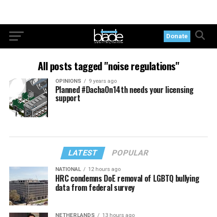
Donate
All posts tagged "noise regulations"
OPINIONS
9 years ago
Planned #DachaOn14th needs your licensing
support
LATEST
POPULAR
NATIONAL
12 hours ago
HRC condemns DoE removal of LGBTQ bullying
data from federal survey
NETHERLANDS
13 hours ago