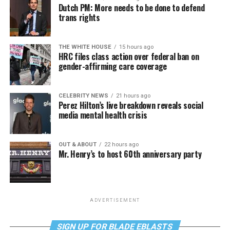
Dutch PM: More needs to be done to defend
trans rights
THE WHITE HOUSE
15 hours ago
HRC files class action over federal ban on
gender-affirming care coverage
CELEBRITY NEWS
21 hours ago
Perez Hilton’s live breakdown reveals social
media mental health crisis
OUT & ABOUT
22 hours ago
Mr. Henry’s to host 60th anniversary party
ADVERTISEMENT
SIGN UP FOR BLADE EBLASTS