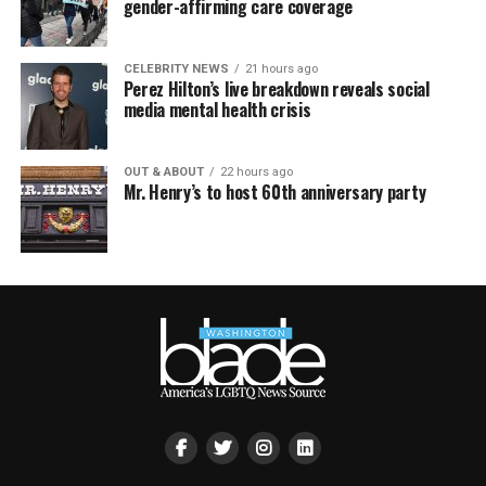
gender-affirming care coverage
CELEBRITY NEWS
21 hours ago
Perez Hilton’s live breakdown reveals social
media mental health crisis
OUT & ABOUT
22 hours ago
Mr. Henry’s to host 60th anniversary party