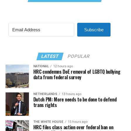
Subscribe
LATEST
POPULAR
NATIONAL
12 hours ago
HRC condemns DoE removal of LGBTQ bullying
data from federal survey
NETHERLANDS
13 hours ago
Dutch PM: More needs to be done to defend
trans rights
THE WHITE HOUSE
15 hours ago
HRC files class action over federal ban on