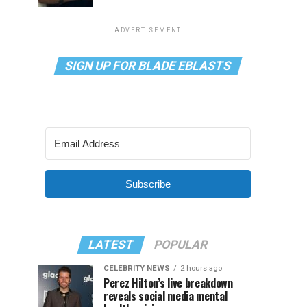
ADVERTISEMENT
SIGN UP FOR BLADE EBLASTS
Subscribe
LATEST
POPULAR
CELEBRITY NEWS
2 hours ago
Perez Hilton’s live breakdown
reveals social media mental