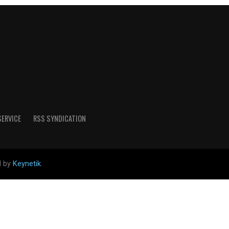
SERVICE
RSS SYNDICATION
d by
Keynetik
.