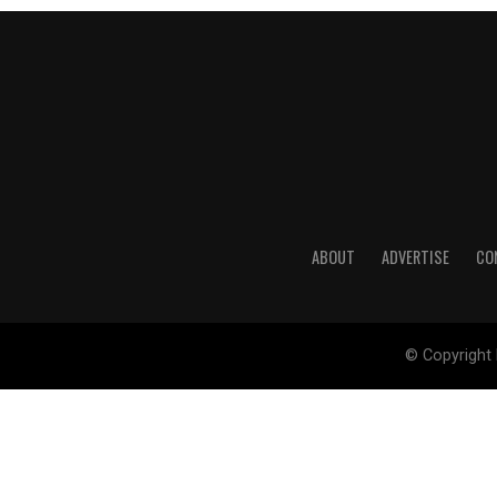
ABOUT
ADVERTISE
CO
© Copyright 