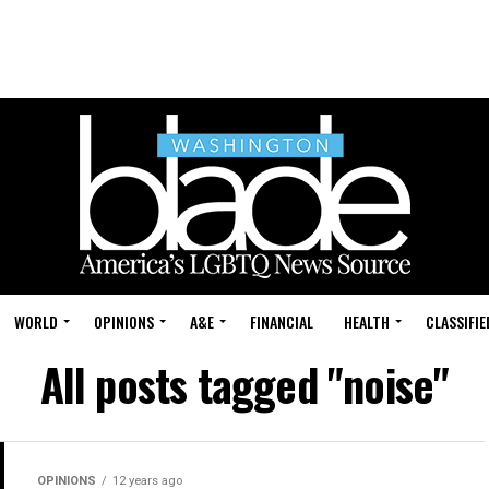
WORLD
OPINIONS
A&E
FINANCIAL
HEALTH
CLASSIFIE
All posts tagged "noise"
OPINIONS
12 years ago