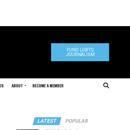
FUND LGBTQ
JOURNALISM
DS
ABOUT
BECOME A MEMBER
LATEST
POPULAR