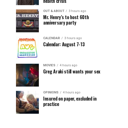
health crisis
OUT & ABOUT
3 hours ago
Mr. Henry’s to host 60th
anniversary party
CALENDAR
3 hours ago
Calendar: August 7-13
MOVIES
4 hours ago
Greg Araki still wants your sex
OPINIONS
4 hours ago
Insured on paper, excluded in
practice