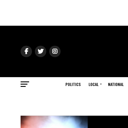
POLITICS
LOCAL
NATIONAL