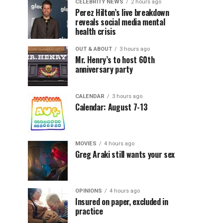
CELEBRITY NEWS
2 hours ago
Perez Hilton’s live breakdown
reveals social media mental
health crisis
OUT & ABOUT
3 hours ago
Mr. Henry’s to host 60th
anniversary party
CALENDAR
3 hours ago
Calendar: August 7-13
MOVIES
4 hours ago
Greg Araki still wants your sex
OPINIONS
4 hours ago
Insured on paper, excluded in
practice