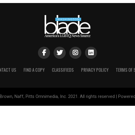
NTACT US
FIND A COPY
CLASSIFIEDS
PRIVACY POLICY
TERMS OF 
Brown, Naff, Pitts Omnimedia, Inc. 2021. All rights reserved | Powere