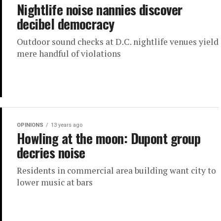
Nightlife noise nannies discover
decibel democracy
Outdoor sound checks at D.C. nightlife venues yield
mere handful of violations
OPINIONS
13 years ago
Howling at the moon: Dupont group
decries noise
Residents in commercial area building want city to
lower music at bars