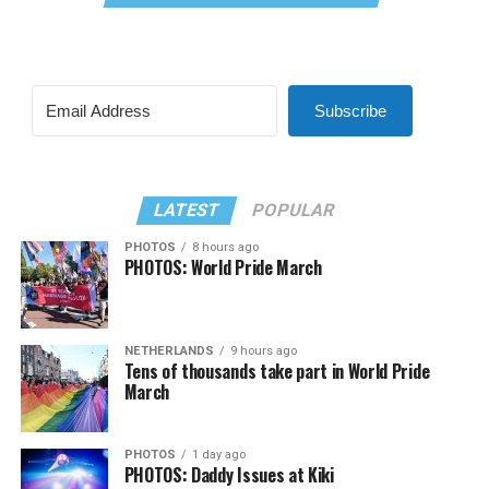
Subscribe
LATEST
POPULAR
PHOTOS
8 hours ago
PHOTOS: World Pride March
NETHERLANDS
9 hours ago
Tens of thousands take part in World Pride
March
PHOTOS
1 day ago
PHOTOS: Daddy Issues at Kiki