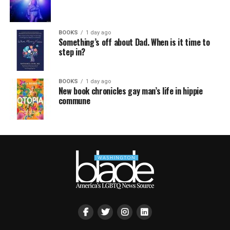
BOOKS
1 day ago
Something’s off about Dad. When is it time to
step in?
BOOKS
1 day ago
New book chronicles gay man’s life in hippie
commune