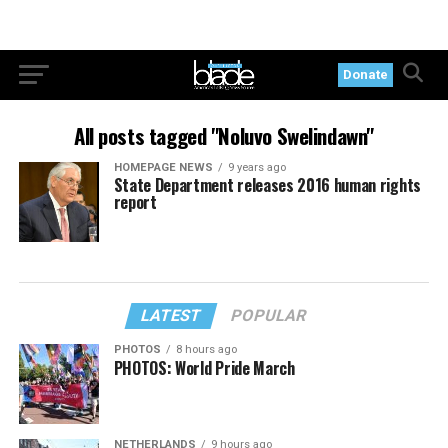
Donate
All posts tagged "Noluvo Swelindawn"
HOMEPAGE NEWS
9 years ago
State Department releases 2016 human rights
report
LATEST
POPULAR
PHOTOS
8 hours ago
PHOTOS: World Pride March
NETHERLANDS
9 hours ago