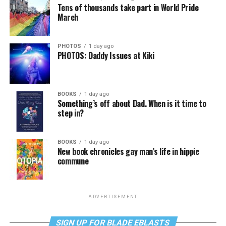
Tens of thousands take part in World Pride
March
PHOTOS
1 day ago
PHOTOS: Daddy Issues at Kiki
BOOKS
1 day ago
Something’s off about Dad. When is it time to
step in?
BOOKS
1 day ago
New book chronicles gay man’s life in hippie
commune
ADVERTISEMENT
SIGN UP FOR BLADE EBLASTS