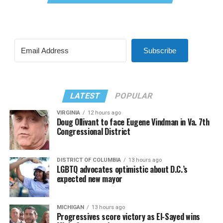
Subscribe
LATEST
POPULAR
VIRGINIA
12 hours ago
Doug Ollivant to face Eugene Vindman in Va. 7th
Congressional District
DISTRICT OF COLUMBIA
13 hours ago
LGBTQ advocates optimistic about D.C.’s
expected new mayor
MICHIGAN
13 hours ago
Progressives score victory as El-Sayed wins