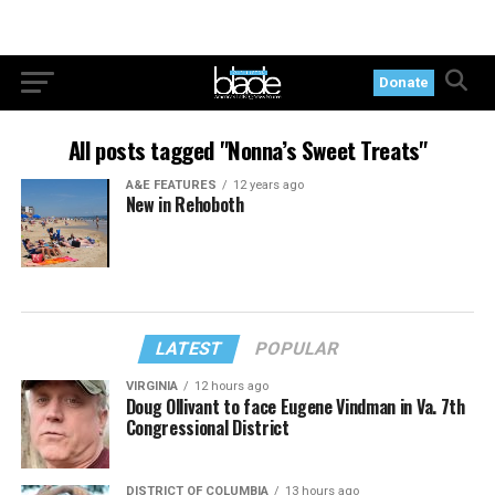
Donate
All posts tagged "Nonna’s Sweet Treats"
A&E FEATURES
12 years ago
New in Rehoboth
LATEST
POPULAR
VIRGINIA
12 hours ago
Doug Ollivant to face Eugene Vindman in Va. 7th
Congressional District
DISTRICT OF COLUMBIA
13 hours ago