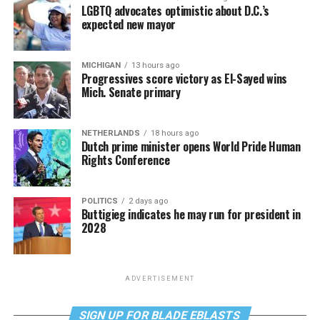
LGBTQ advocates optimistic about D.C.’s
expected new mayor
MICHIGAN
13 hours ago
Progressives score victory as El-Sayed wins
Mich. Senate primary
NETHERLANDS
18 hours ago
Dutch prime minister opens World Pride Human
Rights Conference
POLITICS
2 days ago
Buttigieg indicates he may run for president in
2028
ADVERTISEMENT
SIGN UP FOR BLADE EBLASTS