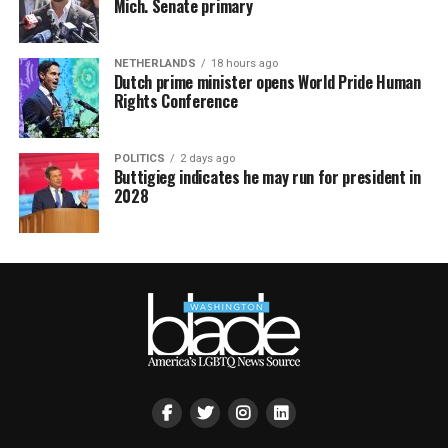
Mich. Senate primary
NETHERLANDS
18 hours ago
Dutch prime minister opens World Pride Human
Rights Conference
POLITICS
2 days ago
Buttigieg indicates he may run for president in
2028