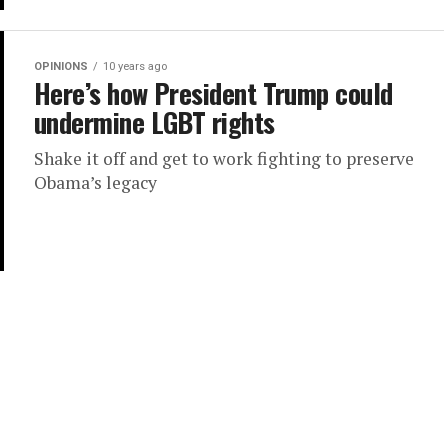
OPINIONS
10 years ago
Here’s how President Trump could
undermine LGBT rights
Shake it off and get to work fighting to preserve
Obama’s legacy