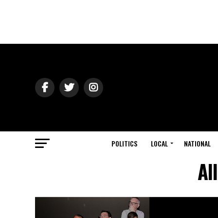
POLITICS
LOCAL
NATIONAL
Al