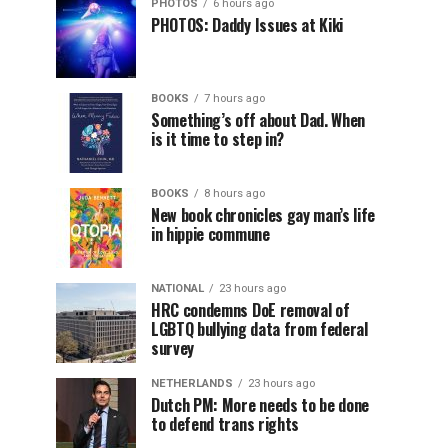
PHOTOS
6 hours ago
PHOTOS: Daddy Issues at Kiki
BOOKS
7 hours ago
Something’s off about Dad. When
is it time to step in?
BOOKS
8 hours ago
New book chronicles gay man’s life
in hippie commune
NATIONAL
23 hours ago
HRC condemns DoE removal of
LGBTQ bullying data from federal
survey
NETHERLANDS
23 hours ago
Dutch PM: More needs to be done
to defend trans rights