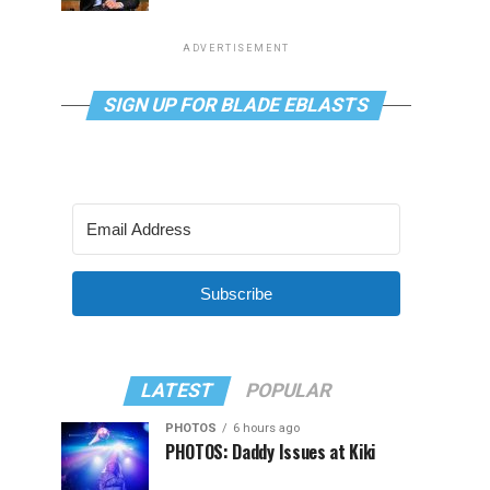
ADVERTISEMENT
SIGN UP FOR BLADE EBLASTS
Subscribe
LATEST
POPULAR
PHOTOS
6 hours ago
PHOTOS: Daddy Issues at Kiki