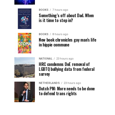
BOOKS
7 hours ago
Something’s off about Dad. When
is it time to step in?
BOOKS
8 hours ago
New book chronicles gay man’s life
in hippie commune
NATIONAL
23 hours ago
HRC condemns DoE removal of
LGBTQ bullying data from federal
survey
NETHERLANDS
23 hours ago
Dutch PM: More needs to be done
to defend trans rights