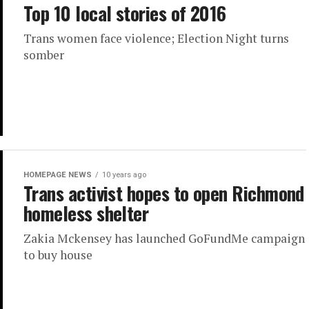
Top 10 local stories of 2016
Trans women face violence; Election Night turns
somber
HOMEPAGE NEWS
10 years ago
Trans activist hopes to open Richmond
homeless shelter
Zakia Mckensey has launched GoFundMe campaign
to buy house