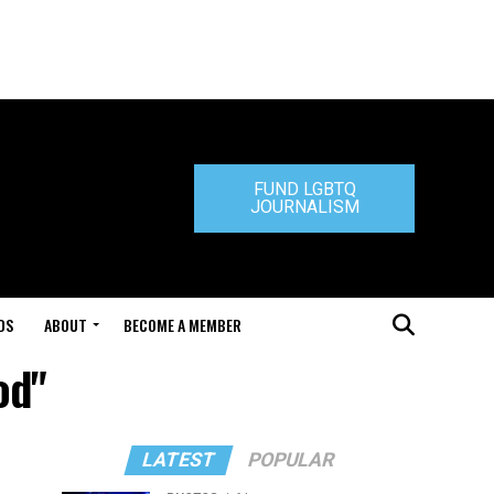
FUND LGBTQ
JOURNALISM
DS
ABOUT
BECOME A MEMBER
od"
LATEST
POPULAR