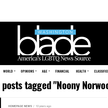
WORLD
OPINIONS
A&E
FINANCIAL
HEALTH
CLASSIFIE
l posts tagged "Noony Norwo
HOMEPAGE NEWS
10 years ago