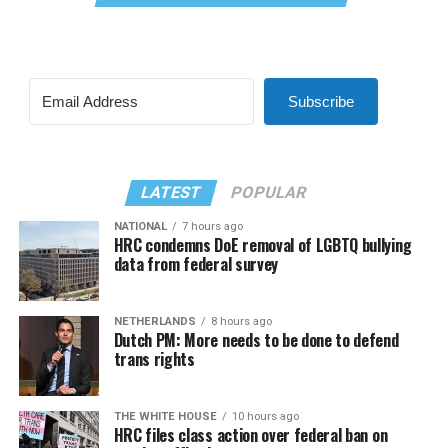
Subscribe
LATEST
POPULAR
NATIONAL
7 hours ago
HRC condemns DoE removal of LGBTQ bullying
data from federal survey
NETHERLANDS
8 hours ago
Dutch PM: More needs to be done to defend
trans rights
THE WHITE HOUSE
10 hours ago
HRC files class action over federal ban on