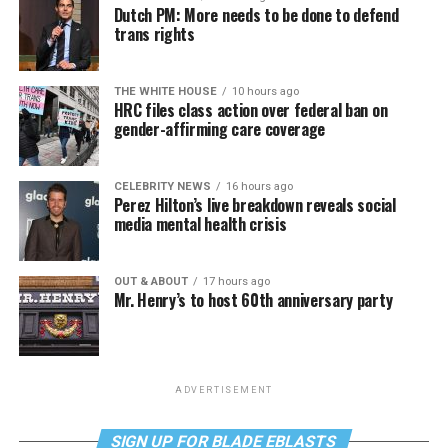
Dutch PM: More needs to be done to defend
trans rights
THE WHITE HOUSE
10 hours ago
HRC files class action over federal ban on
gender-affirming care coverage
CELEBRITY NEWS
16 hours ago
Perez Hilton’s live breakdown reveals social
media mental health crisis
OUT & ABOUT
17 hours ago
Mr. Henry’s to host 60th anniversary party
ADVERTISEMENT
SIGN UP FOR BLADE EBLASTS