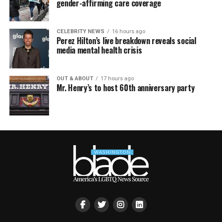
gender-affirming care coverage
CELEBRITY NEWS
16 hours ago
Perez Hilton’s live breakdown reveals social
media mental health crisis
OUT & ABOUT
17 hours ago
Mr. Henry’s to host 60th anniversary party