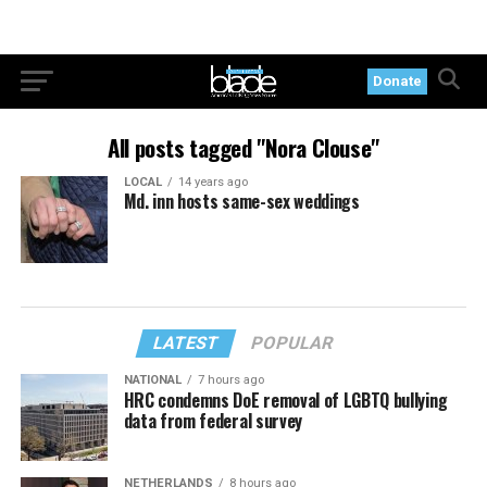
Donate
All posts tagged "Nora Clouse"
LOCAL
14 years ago
Md. inn hosts same-sex weddings
LATEST
POPULAR
NATIONAL
7 hours ago
HRC condemns DoE removal of LGBTQ bullying
data from federal survey
NETHERLANDS
8 hours ago