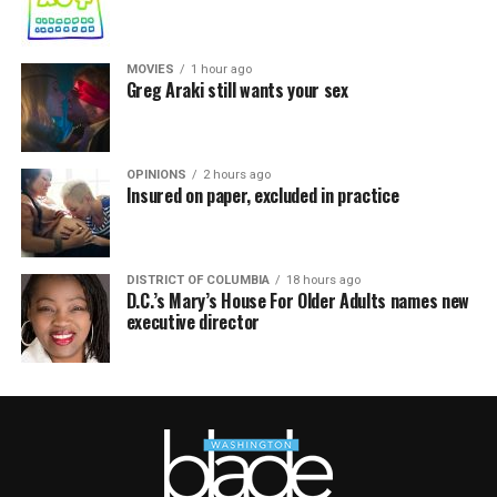
MOVIES
1 hour ago
Greg Araki still wants your sex
OPINIONS
2 hours ago
Insured on paper, excluded in practice
DISTRICT OF COLUMBIA
18 hours ago
D.C.’s Mary’s House For Older Adults names new
executive director