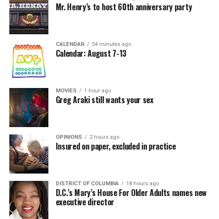
Mr. Henry’s to host 60th anniversary party
CALENDAR
54 minutes ago
Calendar: August 7-13
MOVIES
1 hour ago
Greg Araki still wants your sex
OPINIONS
2 hours ago
Insured on paper, excluded in practice
DISTRICT OF COLUMBIA
18 hours ago
D.C.’s Mary’s House For Older Adults names new
executive director