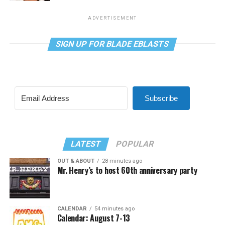
ADVERTISEMENT
SIGN UP FOR BLADE EBLASTS
Subscribe
LATEST
POPULAR
OUT & ABOUT
28 minutes ago
Mr. Henry’s to host 60th anniversary party
CALENDAR
54 minutes ago
Calendar: August 7-13