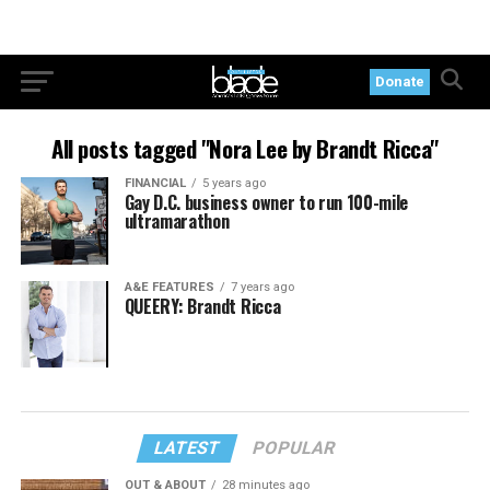
Donate
All posts tagged "Nora Lee by Brandt Ricca"
FINANCIAL
5 years ago
Gay D.C. business owner to run 100-mile
ultramarathon
A&E FEATURES
7 years ago
QUEERY: Brandt Ricca
LATEST
POPULAR
OUT & ABOUT
28 minutes ago