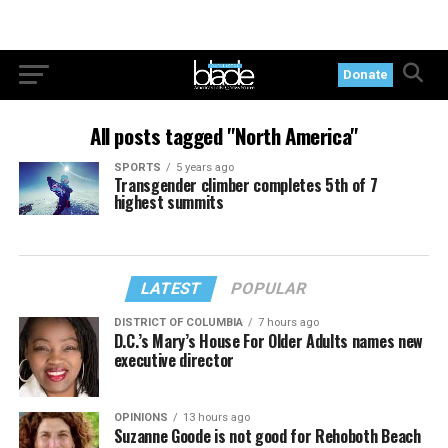
Donate
All posts tagged "North America"
SPORTS
5 years ago
Transgender climber completes 5th of 7
highest summits
LATEST
POPULAR
DISTRICT OF COLUMBIA
7 hours ago
D.C.’s Mary’s House For Older Adults names new
executive director
OPINIONS
13 hours ago
Suzanne Goode is not good for Rehoboth Beach