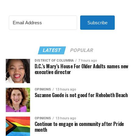
Subscribe
LATEST
POPULAR
DISTRICT OF COLUMBIA
7 hours ago
D.C.’s Mary’s House For Older Adults names new
executive director
OPINIONS
13 hours ago
Suzanne Goode is not good for Rehoboth Beach
OPINIONS
13 hours ago
Continue to engage in community after Pride
month