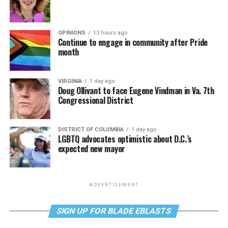
OPINIONS
13 hours ago
Continue to engage in community after Pride
month
VIRGINIA
1 day ago
Doug Ollivant to face Eugene Vindman in Va. 7th
Congressional District
DISTRICT OF COLUMBIA
1 day ago
LGBTQ advocates optimistic about D.C.’s
expected new mayor
ADVERTISEMENT
SIGN UP FOR BLADE EBLASTS