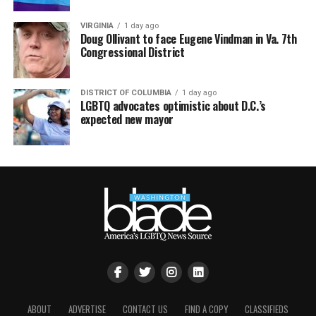
VIRGINIA
1 day ago
Doug Ollivant to face Eugene Vindman in Va. 7th
Congressional District
DISTRICT OF COLUMBIA
1 day ago
LGBTQ advocates optimistic about D.C.’s
expected new mayor
ABOUT
ADVERTISE
CONTACT US
FIND A COPY
CLASSIFIEDS