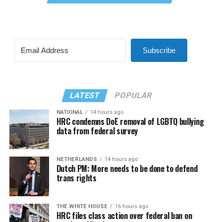
Subscribe
LATEST
POPULAR
NATIONAL
14 hours ago
HRC condemns DoE removal of LGBTQ bullying
data from federal survey
NETHERLANDS
14 hours ago
Dutch PM: More needs to be done to defend
trans rights
THE WHITE HOUSE
16 hours ago
HRC files class action over federal ban on