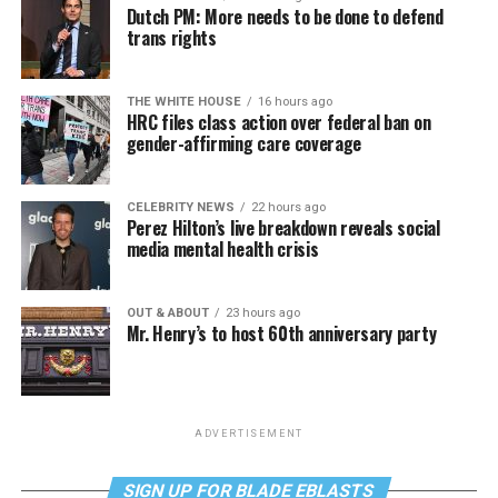
Dutch PM: More needs to be done to defend
trans rights
THE WHITE HOUSE
16 hours ago
HRC files class action over federal ban on
gender-affirming care coverage
CELEBRITY NEWS
22 hours ago
Perez Hilton’s live breakdown reveals social
media mental health crisis
OUT & ABOUT
23 hours ago
Mr. Henry’s to host 60th anniversary party
ADVERTISEMENT
SIGN UP FOR BLADE EBLASTS