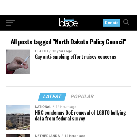
Donate
All posts tagged "North Dakota Policy Council"
HEALTH
13 years ago
Gay anti-smoking effort raises concerns
LATEST
POPULAR
NATIONAL
14 hours ago
HRC condemns DoE removal of LGBTQ bullying
data from federal survey
NETHERLANDS
14 hours ago