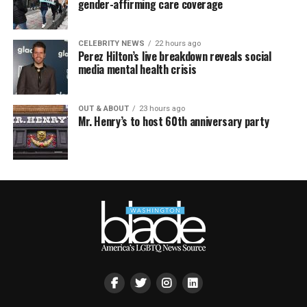
gender-affirming care coverage
CELEBRITY NEWS
22 hours ago
Perez Hilton’s live breakdown reveals social
media mental health crisis
OUT & ABOUT
23 hours ago
Mr. Henry’s to host 60th anniversary party