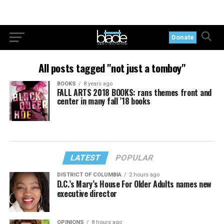
Donate
All posts tagged "not just a tomboy"
BOOKS
8 years ago
FALL ARTS 2018 BOOKS: rans themes front and
center in many fall ’18 books
LATEST
POPULAR
DISTRICT OF COLUMBIA
2 hours ago
D.C.’s Mary’s House For Older Adults names new
executive director
OPINIONS
8 hours ago