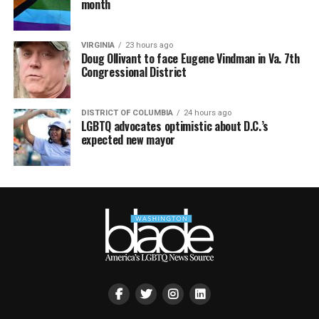
month
VIRGINIA
23 hours ago
Doug Ollivant to face Eugene Vindman in Va. 7th
Congressional District
DISTRICT OF COLUMBIA
24 hours ago
LGBTQ advocates optimistic about D.C.’s
expected new mayor