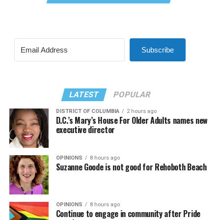
Subscribe
LATEST
POPULAR
DISTRICT OF COLUMBIA
2 hours ago
D.C.’s Mary’s House For Older Adults names new
executive director
OPINIONS
8 hours ago
Suzanne Goode is not good for Rehoboth Beach
OPINIONS
8 hours ago
Continue to engage in community after Pride