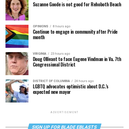
Suzanne Goode is not good for Rehoboth Beach
OPINIONS
8 hours ago
Continue to engage in community after Pride
month
VIRGINIA
23 hours ago
Doug Ollivant to face Eugene Vindman in Va. 7th
Congressional District
DISTRICT OF COLUMBIA
24 hours ago
LGBTQ advocates optimistic about D.C.’s
expected new mayor
ADVERTISEMENT
SIGN UP FOR BLADE EBLASTS