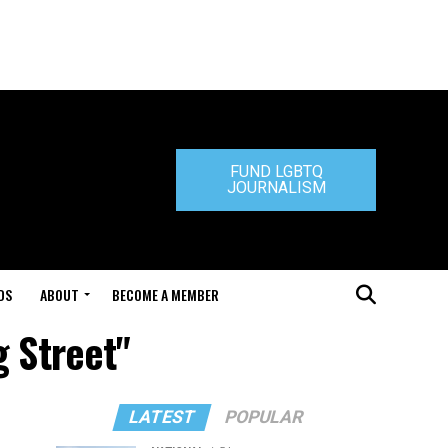
FUND LGBTQ
JOURNALISM
DS
ABOUT
BECOME A MEMBER
 Street"
LATEST
POPULAR