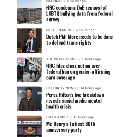
NATIONAL
5 hours ago
HRC condemns DoE removal of
LGBTQ bullying data from federal
survey
NETHERLANDS
6 hours ago
Dutch PM: More needs to be done
to defend trans rights
THE WHITE HOUSE
8 hours ago
HRC files class action over
federal ban on gender-affirming
care coverage
CELEBRITY NEWS
14 hours ago
Perez Hilton’s live breakdown
reveals social media mental
health crisis
OUT & ABOUT
15 hours ago
Mr. Henry’s to host 60th
anniversary party