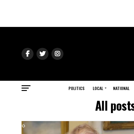
POLITICS
LOCAL
NATIONAL
All pos