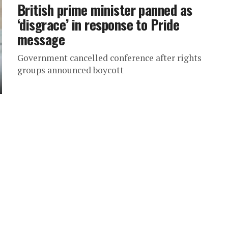
British prime minister panned as
‘disgrace’ in response to Pride
message
Government cancelled conference after rights
groups announced boycott