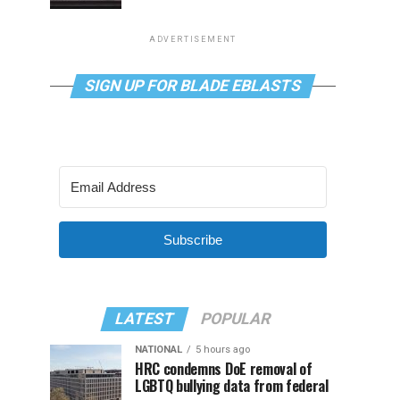
ADVERTISEMENT
SIGN UP FOR BLADE EBLASTS
Subscribe
LATEST
POPULAR
NATIONAL
5 hours ago
HRC condemns DoE removal of
LGBTQ bullying data from federal