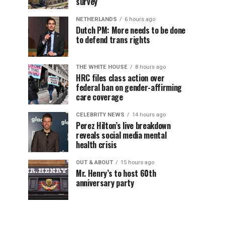
survey
NETHERLANDS
6 hours ago
Dutch PM: More needs to be done
to defend trans rights
THE WHITE HOUSE
8 hours ago
HRC files class action over
federal ban on gender-affirming
care coverage
CELEBRITY NEWS
14 hours ago
Perez Hilton’s live breakdown
reveals social media mental
health crisis
OUT & ABOUT
15 hours ago
Mr. Henry’s to host 60th
anniversary party