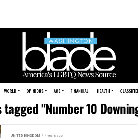
WORLD
OPINIONS
A&E
FINANCIAL
HEALTH
CLASSIFIE
ts tagged "Number 10 Downing
UNITED KINGDOM
4 years ago