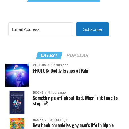
Subscribe
LATEST
POPULAR
PHOTOS
8 hours ago
PHOTOS: Daddy Issues at Kiki
BOOKS
9 hours ago
Something’s off about Dad. When is it time to
step in?
BOOKS
10 hours ago
New book chronicles gay man’s life in hippie