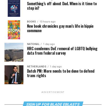
Something’s off about Dad. When is it time to
step in?
BOOKS
10 hours ago
New book chronicles gay man’s life in hippie
commune
NATIONAL
1 day ago
HRC condemns DoE removal of LGBTQ bullying
data from federal survey
NETHERLANDS
1 day ago
Dutch PM: More needs to be done to defend
trans rights
ADVERTISEMENT
SIGN UP FOR BLADE EBLASTS