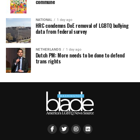
commune
NATIONAL
1 day ago
HRC condemns DoE removal of LGBTQ bullying
data from federal survey
NETHERLANDS
1 day ago
Dutch PM: More needs to be done to defend
trans rights