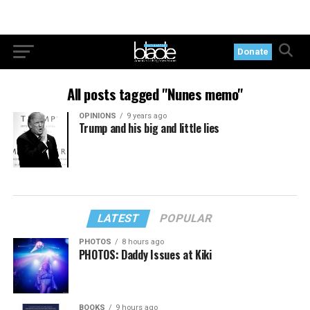
Donate
All posts tagged "Nunes memo"
OPINIONS
9 years ago
Trump and his big and little lies
LATEST
POPULAR
PHOTOS
8 hours ago
PHOTOS: Daddy Issues at Kiki
BOOKS
9 hours ago