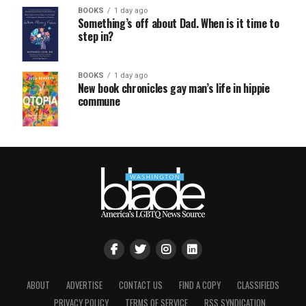
BOOKS
1 day ago
Something’s off about Dad. When is it time to
step in?
BOOKS
1 day ago
New book chronicles gay man’s life in hippie
commune
ABOUT
ADVERTISE
CONTACT US
FIND A COPY
CLASSIFIEDS
PRIVACY POLICY
TERMS OF SERVICE
RSS SYNDICATION