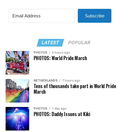
Subscribe
LATEST
POPULAR
PHOTOS
6 hours ago
PHOTOS: World Pride March
NETHERLANDS
7 hours ago
Tens of thousands take part in World Pride
March
PHOTOS
1 day ago
PHOTOS: Daddy Issues at Kiki