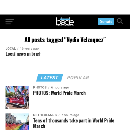
Donate
All posts tagged "Nydia Velzaquez"
LOCAL
16 years ago
Local news in brief
LATEST
POPULAR
PHOTOS
6 hours ago
PHOTOS: World Pride March
NETHERLANDS
7 hours ago
Tens of thousands take part in World Pride
March