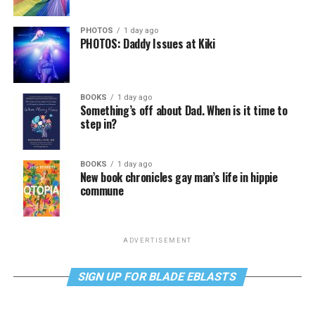
PHOTOS
1 day ago
PHOTOS: Daddy Issues at Kiki
BOOKS
1 day ago
Something’s off about Dad. When is it time to
step in?
BOOKS
1 day ago
New book chronicles gay man’s life in hippie
commune
ADVERTISEMENT
SIGN UP FOR BLADE EBLASTS