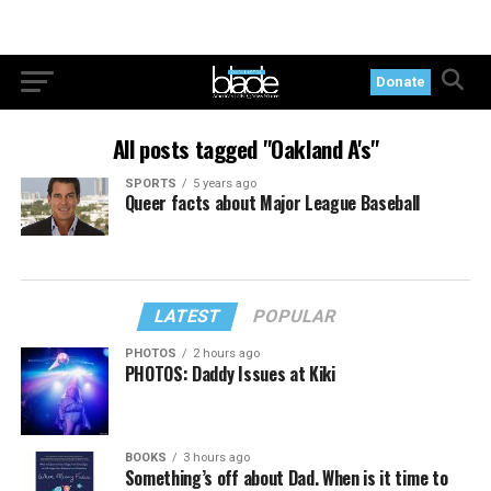
Donate
All posts tagged "Oakland A's"
SPORTS
5 years ago
Queer facts about Major League Baseball
LATEST
POPULAR
PHOTOS
2 hours ago
PHOTOS: Daddy Issues at Kiki
BOOKS
3 hours ago
Something’s off about Dad. When is it time to