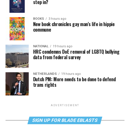
step in?
BOOKS
3 hours ago
New book chronicles gay man’s life in hippie
commune
NATIONAL
19 hours ago
HRC condemns DoE removal of LGBTQ bullying
data from federal survey
NETHERLANDS
19 hours ago
Dutch PM: More needs to be done to defend
trans rights
ADVERTISEMENT
SIGN UP FOR BLADE EBLASTS