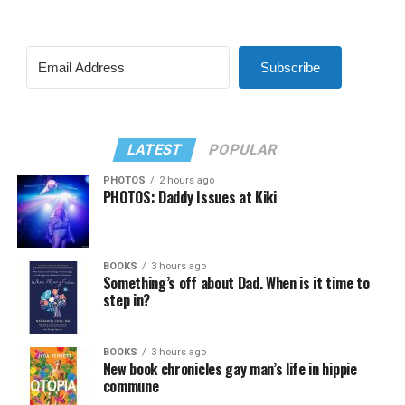
Subscribe
LATEST
POPULAR
PHOTOS
2 hours ago
PHOTOS: Daddy Issues at Kiki
BOOKS
3 hours ago
Something’s off about Dad. When is it time to
step in?
BOOKS
3 hours ago
New book chronicles gay man’s life in hippie
commune