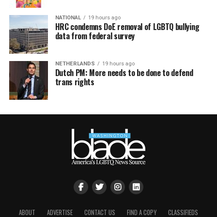
NATIONAL
19 hours ago
HRC condemns DoE removal of LGBTQ bullying
data from federal survey
NETHERLANDS
19 hours ago
Dutch PM: More needs to be done to defend
trans rights
ABOUT
ADVERTISE
CONTACT US
FIND A COPY
CLASSIFIEDS