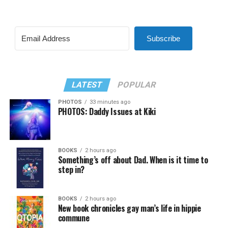
Subscribe
LATEST
POPULAR
PHOTOS
33 minutes ago
PHOTOS: Daddy Issues at Kiki
BOOKS
2 hours ago
Something’s off about Dad. When is it time to
step in?
BOOKS
2 hours ago
New book chronicles gay man’s life in hippie
commune