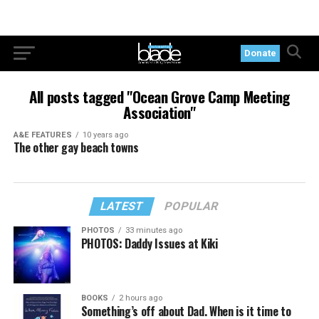
Donate
All posts tagged "Ocean Grove Camp Meeting
Association"
A&E FEATURES
10 years ago
The other gay beach towns
LATEST
POPULAR
PHOTOS
33 minutes ago
PHOTOS: Daddy Issues at Kiki
BOOKS
2 hours ago
Something’s off about Dad. When is it time to