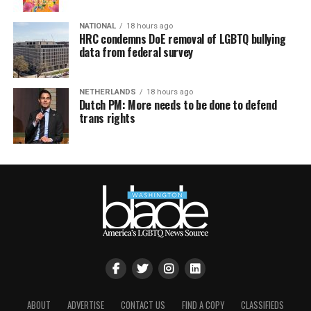
NATIONAL
18 hours ago
HRC condemns DoE removal of LGBTQ bullying
data from federal survey
NETHERLANDS
18 hours ago
Dutch PM: More needs to be done to defend
trans rights
ABOUT
ADVERTISE
CONTACT US
FIND A COPY
CLASSIFIEDS