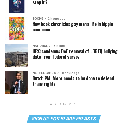
step in?
BOOKS
2 hours ago
New book chronicles gay man’s life in hippie
commune
NATIONAL
18 hours ago
HRC condemns DoE removal of LGBTQ bullying
data from federal survey
NETHERLANDS
18 hours ago
Dutch PM: More needs to be done to defend
trans rights
ADVERTISEMENT
SIGN UP FOR BLADE EBLASTS