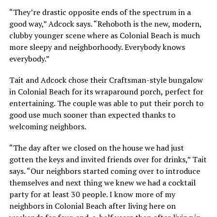
“They’re drastic opposite ends of the spectrum in a
good way,” Adcock says. “Rehoboth is the new, modern,
clubby younger scene where as Colonial Beach is much
more sleepy and neighborhoody. Everybody knows
everybody.”
Tait and Adcock chose their Craftsman-style bungalow
in Colonial Beach for its wraparound porch, perfect for
entertaining. The couple was able to put their porch to
good use much sooner than expected thanks to
welcoming neighbors.
“The day after we closed on the house we had just
gotten the keys and invited friends over for drinks,” Tait
says. “Our neighbors started coming over to introduce
themselves and next thing we knew we had a cocktail
party for at least 30 people. I know more of my
neighbors in Colonial Beach after living here on