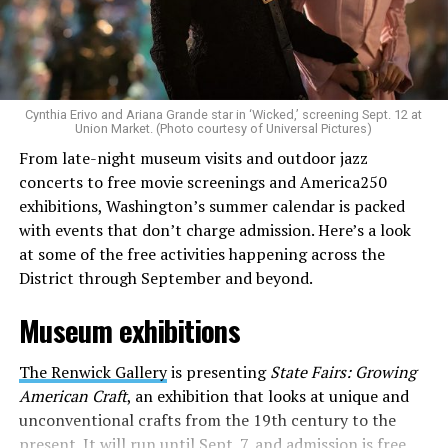
Allison and Matt of Rainbows in Revolt are on a mission
to make openly LGBTQ+ artists’ voices heard. Their goal
is to find “musicians whose queerness is central to their
Cynthia Erivo and Ariana Grande star in ‘Wicked,’ screening Sept. 12 at
identity as an artist,” and accelerate them to a place
Union Market. (Photo courtesy of Universal Pictures)
where they can actually reach fans.
From late-night museum visits and outdoor jazz
concerts to free movie screenings and America250
The only time queer events seem to be in the spotlight
exhibitions, Washington’s summer calendar is packed
is June, but this should be year round, according to
with events that don’t charge admission. Here’s a look
Allison and Matt. Rainbows in Revolt wants to act as a
at some of the free activities happening across the
“nucleus” for different sub-communities, finding
District through September and beyond.
common ground in the universal language of music.
Museum exhibitions
Matt and Allison founded Rainbows as a way to make
cheaper, higher quality merchandise for queer artists.
The Renwick Gallery
is presenting
State Fairs: Growing
While Rainbows has already pledged 20% of their profits
American Craft
, an exhibition that looks at unique and
to the LGBTQ+ community, with 10% to Whitman-
unconventional crafts from the 19th century to the
Walker Health and 10% to LGBTQ+ organizations in
present. It will run until Sept. 7, and admission is free.
need, this is just the beginning of the work that they do.