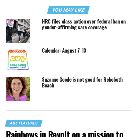
YOU MAY LIKE
HRC files class action over federal ban on
gender-affirming care coverage
Calendar: August 7-13
Suzanne Goode is not good for Rehoboth
Beach
A&E FEATURES
Rainbows in Revolt on a mission to