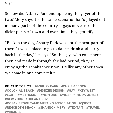
says.
So how did Asbury Park end up being the gayer of the
two? Mery says it’s the same scenario that’s played out
in many parts of the country — gays move into the
dicier parts of town and over time, they gentrify.
“Back in the day, Asbury Park was not the best part of
town. It was a place to go to dance, drink and party
back in the day,” he says. “So the gays who came here
then and made it through the bad period, they’re
enjoying the renaissance now. It’s like any other town.
We come in and convert it.”
RELATED TOPICS:
ASBURY PARK
CHRIS ADCOCK
COLONIAL BEACH
DENIZEN DESIGN
GAY
KEY WEST
LGBT
METHODIST
NEPTUNE TOWNSHIP
NEW JERSEY
NEW YORK
OCEAN GROVE
OCEAN GROVE CAMP MEETING ASSOCIATION
QSPOT
REHOBOTH BEACH
SHANNON MERY
TED TAIT
TRAVEL
VIRGINIA