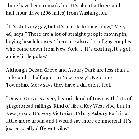
there have been remarkable. It’s about a three-and-a-
half-hour drive (206 miles) from Washington.
“It’s still very gay, but it’s a little broader now,” Mery,
46, says. “There are a lot of straight people moving in,
buying beach houses. There are also a lot of gay couples
who come down from New York. … It’s exciting. It’s got
a nice little pulse.”
Although Ocean Grove and Asbury Park are less than a
mile-and-a-half apart in New Jersey’s Neptune
Township, Mery says they have a different feel.
“Ocean Grove is a very historic kind of town with lots of
gingerbread railings. Kind of like a Key West vibe, but in
New Jersey. It’s very Victorian. I’d say Asbury Park is a
little more urban and I would say more commercial. It’s
just a totally different vibe.”