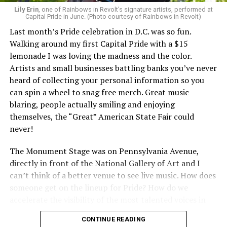
Lily Erin
, one of Rainbows in Revolt’s signature artists, performed at
Capital Pride in June. (Photo courtesy of Rainbows in Revolt)
Last month’s Pride celebration in D.C. was so fun.
Walking around my first Capital Pride with a $15
lemonade I was loving the madness and the color.
Artists and small businesses battling banks you’ve never
heard of collecting your personal information so you
can spin a wheel to snag free merch. Great music
blaring, people actually smiling and enjoying
themselves, the “Great” American State Fair could
never!
The Monument Stage was on Pennsylvania Avenue,
directly in front of the National Gallery of Art and I
can’t think of a better venue to see live music. How does
someone get on the lineup for Pride? How do we
accelerate the visibility of the most talented voices in
our community to perform in places like this?
CONTINUE READING