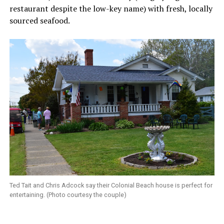
restaurant despite the low-key name) with fresh, locally
sourced seafood.
Ted Tait and Chris Adcock say their Colonial Beach house is perfect for
entertaining. (Photo courtesy the couple)