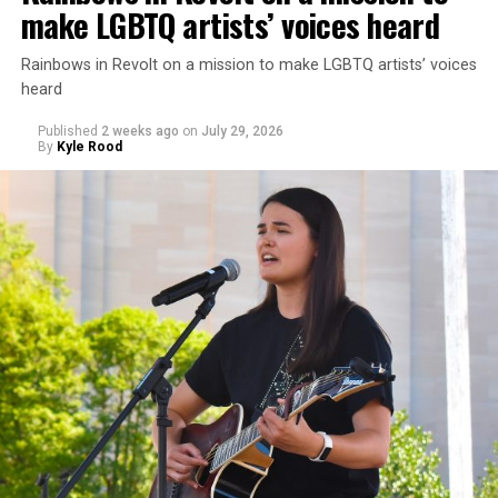
make LGBTQ artists’ voices heard
Rainbows in Revolt on a mission to make LGBTQ artists’ voices
heard
Published
2 weeks ago
on
July 29, 2026
By
Kyle Rood