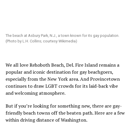
The beach at Asbury Park, N.J., a town known for its gay population.
(Photo by L.H. Collins; courtesy Wikimedia)
We all love Rehoboth Beach, Del. Fire Island remains a
popular and iconic destination for gay beachgoers,
especially from the New York area. And Provincetown
continues to draw LGBT crowds for its laid-back vibe
and welcoming atmosphere.
But if you’re looking for something new, there are gay-
friendly beach towns off the beaten path. Here are a few
within driving distance of Washington.