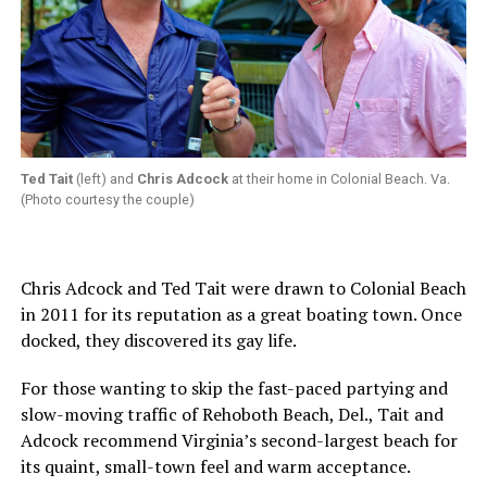
Ted Tait
(left) and
Chris Adcock
at their home in Colonial Beach. Va.
(Photo courtesy the couple)
Chris Adcock and Ted Tait were drawn to Colonial Beach
in 2011 for its reputation as a great boating town. Once
docked, they discovered its gay life.
For those wanting to skip the fast-paced partying and
slow-moving traffic of Rehoboth Beach, Del., Tait and
Adcock recommend Virginia’s second-largest beach for
its quaint, small-town feel and warm acceptance.