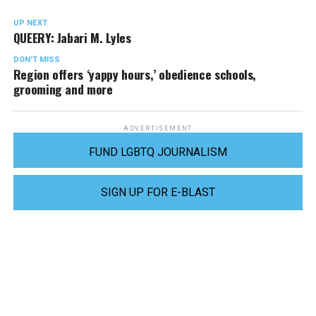
UP NEXT
QUEERY: Jabari M. Lyles
DON'T MISS
Region offers ‘yappy hours,’ obedience schools,
grooming and more
ADVERTISEMENT
FUND LGBTQ JOURNALISM
SIGN UP FOR E-BLAST