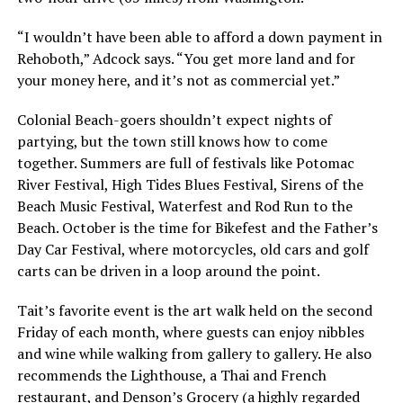
“I wouldn’t have been able to afford a down payment in
Rehoboth,” Adcock says. “You get more land and for
your money here, and it’s not as commercial yet.”
Colonial Beach-goers shouldn’t expect nights of
partying, but the town still knows how to come
together. Summers are full of festivals like Potomac
River Festival, High Tides Blues Festival, Sirens of the
Beach Music Festival, Waterfest and Rod Run to the
Beach. October is the time for Bikefest and the Father’s
Day Car Festival, where motorcycles, old cars and golf
carts can be driven in a loop around the point.
Tait’s favorite event is the art walk held on the second
Friday of each month, where guests can enjoy nibbles
and wine while walking from gallery to gallery. He also
recommends the Lighthouse, a Thai and French
restaurant, and Denson’s Grocery (a highly regarded