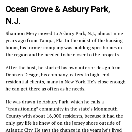
Ocean Grove & Asbury Park,
N.J.
Shannon Mery moved to Asbury Park, N.J., almost nine
years ago from Tampa, Fla. In the midst of the housing
boom, his former company was building spec homes in
the region and he needed to be closer to the projects.
After the bust, he started his own interior design firm.
Denizen Design, his company, caters to high-end
residential clients, many in New York. He’s close enough
he can get there as often as he needs.
He was drawn to Asbury Park, which he calls a
“transitioning” community in the state’s Monmouth
County with about 16,000 residents, because it had the
only gay life he knew of on the Jersey shore outside of
Atlantic City. He says the change in the years he’s lived