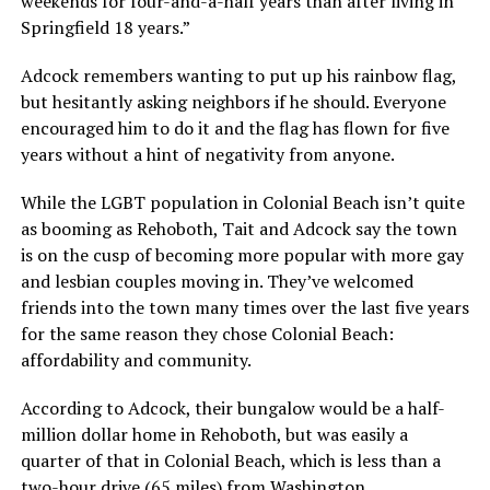
weekends for four-and-a-half years than after living in
Springfield 18 years.”
Adcock remembers wanting to put up his rainbow flag,
but hesitantly asking neighbors if he should. Everyone
encouraged him to do it and the flag has flown for five
years without a hint of negativity from anyone.
While the LGBT population in Colonial Beach isn’t quite
as booming as Rehoboth, Tait and Adcock say the town
is on the cusp of becoming more popular with more gay
and lesbian couples moving in. They’ve welcomed
friends into the town many times over the last five years
for the same reason they chose Colonial Beach:
affordability and community.
According to Adcock, their bungalow would be a half-
million dollar home in Rehoboth, but was easily a
quarter of that in Colonial Beach, which is less than a
two-hour drive (65 miles) from Washington.