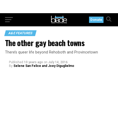
Donate
A&E FEATURES
The other gay beach towns
There’s queer life beyond Rehoboth and Provincetown
Published
10 years ago
on
July 14, 2016
By
Selene San Felice and Joey Diguglielmo