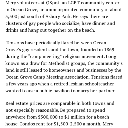
Mery volunteers at QSpot, an LGBT community center
in Ocean Grove, an unincorporated community of about
3,300 just south of Asbury Park. He says there are
clusters of gay people who socialize, have dinner and
drinks and hang out together on the beach.
Tensions have periodically flared between Ocean
Grove’s gay residents and the town, founded in 1869
during the “camp meeting” religious movement. Long
known as a draw for Methodist groups, the community’s
land is still leased to homeowners and businesses by the
Ocean Grove Camp Meeting Association. Tensions flared
a few years ago when a retired lesbian schoolteacher
wanted to use a public pavilion to marry her partner.
Real estate prices are comparable in both towns and
not especially reasonable. Be prepared to spend
anywhere from $300,000 to $1 million for a beach
house. Condos rent for $1,500-2,500 a month, Mery