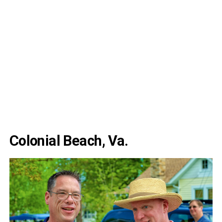
Colonial Beach, Va.