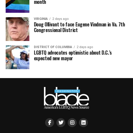
month
VIRGINIA
2 days ago
Doug Ollivant to face Eugene Vindman in Va. 7th
Congressional District
DISTRICT OF COLUMBIA
2 days ago
LGBTQ advocates optimistic about D.C.’s
expected new mayor