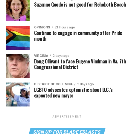
Suzanne Goode is not good for Rehoboth Beach
OPINIONS
21 hours ago
Continue to engage in community after Pride
month
VIRGINIA
2 days ago
Doug Ollivant to face Eugene Vindman in Va. 7th
Congressional District
DISTRICT OF COLUMBIA
2 days ago
LGBTQ advocates optimistic about D.C.’s
expected new mayor
ADVERTISEMENT
SIGN UP FOR BLADE EBLASTS