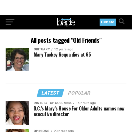
Donate
All posts tagged "Old Friends"
OBITUARY
12 years ago
Mary Tuckey Requa dies at 65
LATEST
POPULAR
DISTRICT OF COLUMBIA
14 hours ago
D.C.’s Mary’s House For Older Adults names new
executive director
OPINIONS
20 hours ago