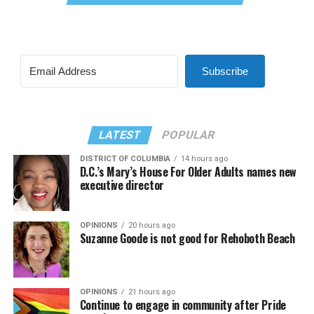
Subscribe
LATEST
POPULAR
DISTRICT OF COLUMBIA
14 hours ago
D.C.’s Mary’s House For Older Adults names new
executive director
OPINIONS
20 hours ago
Suzanne Goode is not good for Rehoboth Beach
OPINIONS
21 hours ago
Continue to engage in community after Pride