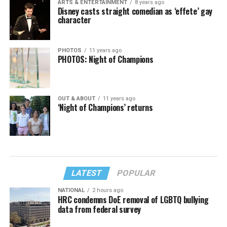
ARTS & ENTERTAINMENT
8 years ago
Disney casts straight comedian as ‘effete’ gay
character
PHOTOS
11 years ago
PHOTOS: Night of Champions
OUT & ABOUT
11 years ago
‘Night of Champions’ returns
LATEST
POPULAR
NATIONAL
2 hours ago
HRC condemns DoE removal of LGBTQ bullying
data from federal survey