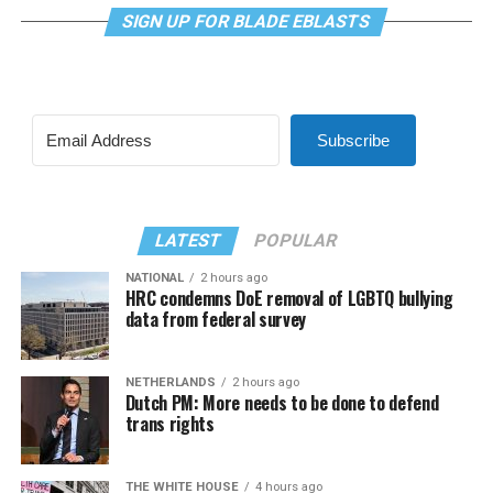
SIGN UP FOR BLADE EBLASTS
Subscribe
LATEST
POPULAR
NATIONAL
2 hours ago
HRC condemns DoE removal of LGBTQ bullying
data from federal survey
NETHERLANDS
2 hours ago
Dutch PM: More needs to be done to defend
trans rights
THE WHITE HOUSE
4 hours ago