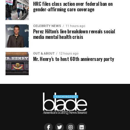
HRC files class action over federal ban on
gender-affirming care coverage
CELEBRITY NEWS
11 hours ago
Perez Hilton’s live breakdown reveals social
media mental health crisis
OUT & ABOUT
12 hours ago
Mr. Henry’s to host 60th anniversary party