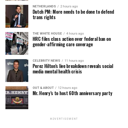
NETHERLANDS
2 hours ago
Dutch PM: More needs to be done to defend
trans rights
THE WHITE HOUSE
4 hours ago
HRC files class action over federal ban on
gender-affirming care coverage
CELEBRITY NEWS
11 hours ago
Perez Hilton’s live breakdown reveals social
media mental health crisis
OUT & ABOUT
12 hours ago
Mr. Henry’s to host 60th anniversary party
ADVERTISEMENT