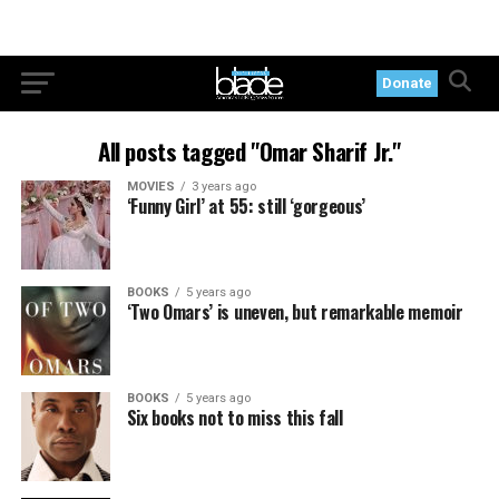
Donate
All posts tagged "Omar Sharif Jr."
MOVIES
3 years ago
‘Funny Girl’ at 55: still ‘gorgeous’
BOOKS
5 years ago
‘Two Omars’ is uneven, but remarkable memoir
BOOKS
5 years ago
Six books not to miss this fall