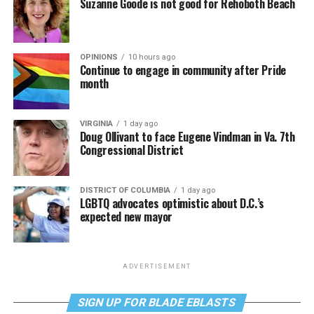
Suzanne Goode is not good for Rehoboth Beach
OPINIONS
10 hours ago
Continue to engage in community after Pride
month
VIRGINIA
1 day ago
Doug Ollivant to face Eugene Vindman in Va. 7th
Congressional District
DISTRICT OF COLUMBIA
1 day ago
LGBTQ advocates optimistic about D.C.’s
expected new mayor
ADVERTISEMENT
SIGN UP FOR BLADE EBLASTS