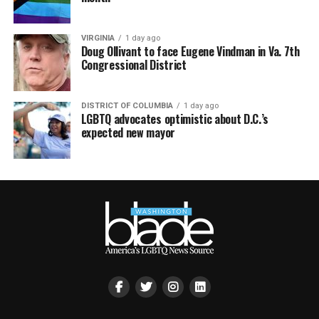
VIRGINIA
1 day ago
Doug Ollivant to face Eugene Vindman in Va. 7th
Congressional District
DISTRICT OF COLUMBIA
1 day ago
LGBTQ advocates optimistic about D.C.’s
expected new mayor