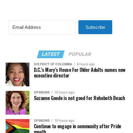
Subscribe
LATEST
POPULAR
DISTRICT OF COLUMBIA
4 hours ago
D.C.’s Mary’s House For Older Adults names new
executive director
OPINIONS
10 hours ago
Suzanne Goode is not good for Rehoboth Beach
OPINIONS
10 hours ago
Continue to engage in community after Pride
month