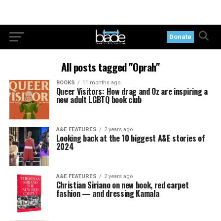
Donate
All posts tagged "Oprah"
BOOKS
11 months ago
Queer Visitors: How drag and Oz are inspiring a
new adult LGBTQ book club
A&E FEATURES
2 years ago
Looking back at the 10 biggest A&E stories of
2024
A&E FEATURES
2 years ago
Christian Siriano on new book, red carpet
fashion — and dressing Kamala