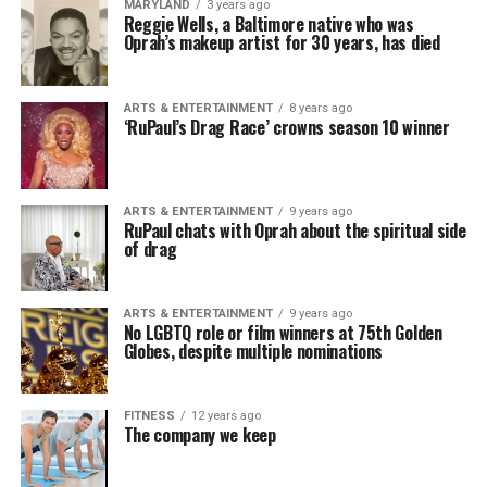
MARYLAND
3 years ago
Reggie Wells, a Baltimore native who was
Oprah’s makeup artist for 30 years, has died
ARTS & ENTERTAINMENT
8 years ago
‘RuPaul’s Drag Race’ crowns season 10 winner
ARTS & ENTERTAINMENT
9 years ago
RuPaul chats with Oprah about the spiritual side
of drag
ARTS & ENTERTAINMENT
9 years ago
No LGBTQ role or film winners at 75th Golden
Globes, despite multiple nominations
FITNESS
12 years ago
The company we keep