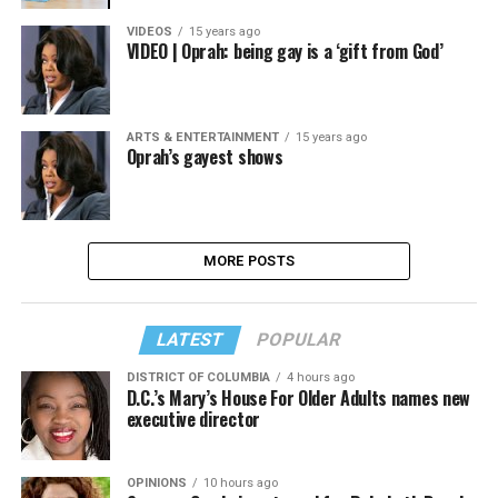
VIDEOS
15 years ago
VIDEO | Oprah: being gay is a ‘gift from God’
ARTS & ENTERTAINMENT
15 years ago
Oprah’s gayest shows
MORE POSTS
LATEST
POPULAR
DISTRICT OF COLUMBIA
4 hours ago
D.C.’s Mary’s House For Older Adults names new
executive director
OPINIONS
10 hours ago