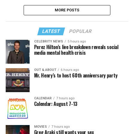
MORE POSTS
LATEST
POPULAR
CELEBRITY NEWS
5 hours ago
Perez Hilton’s live breakdown reveals social
media mental health crisis
OUT & ABOUT
6 hours ago
Mr. Henry’s to host 60th anniversary party
CALENDAR
7 hours ago
Calendar: August 7-13
MOVIES
7 hours ago
Greg Araki still wants your sex