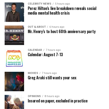
CELEBRITY NEWS
5 hours ago
Perez Hilton’s live breakdown reveals social
media mental health crisis
OUT & ABOUT
6 hours ago
Mr. Henry’s to host 60th anniversary party
CALENDAR
7 hours ago
Calendar: August 7-13
MOVIES
7 hours ago
Greg Araki still wants your sex
OPINIONS
8 hours ago
Insured on paper, excluded in practice