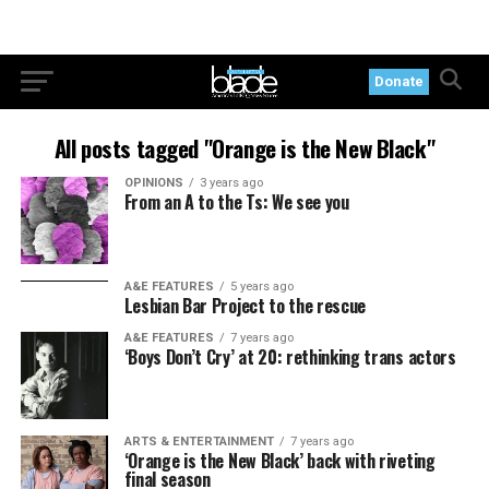
Donate
All posts tagged "Orange is the New Black"
OPINIONS
3 years ago
From an A to the Ts: We see you
A&E FEATURES
5 years ago
Lesbian Bar Project to the rescue
A&E FEATURES
7 years ago
‘Boys Don’t Cry’ at 20: rethinking trans actors
ARTS & ENTERTAINMENT
7 years ago
‘Orange is the New Black’ back with riveting
final season