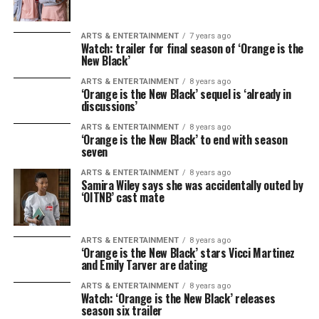
ARTS & ENTERTAINMENT
7 years ago
Watch: trailer for final season of ‘Orange is the
New Black’
ARTS & ENTERTAINMENT
8 years ago
‘Orange is the New Black’ sequel is ‘already in
discussions’
ARTS & ENTERTAINMENT
8 years ago
‘Orange is the New Black’ to end with season
seven
ARTS & ENTERTAINMENT
8 years ago
Samira Wiley says she was accidentally outed by
‘OITNB’ cast mate
ARTS & ENTERTAINMENT
8 years ago
‘Orange is the New Black’ stars Vicci Martinez
and Emily Tarver are dating
ARTS & ENTERTAINMENT
8 years ago
Watch: ‘Orange is the New Black’ releases
season six trailer