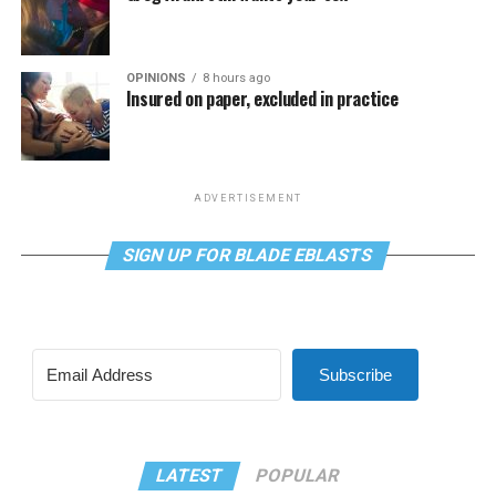
OPINIONS
8 hours ago
Insured on paper, excluded in practice
ADVERTISEMENT
SIGN UP FOR BLADE EBLASTS
Subscribe
LATEST
POPULAR