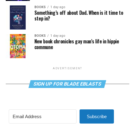
BOOKS
1 day ago
Something’s off about Dad. When is it time to
step in?
BOOKS
1 day ago
New book chronicles gay man’s life in hippie
commune
ADVERTISEMENT
SIGN UP FOR BLADE EBLASTS
Subscribe