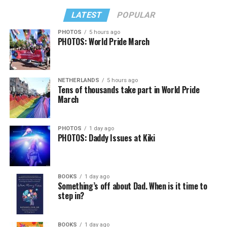
LATEST
POPULAR
PHOTOS
5 hours ago
PHOTOS: World Pride March
NETHERLANDS
5 hours ago
Tens of thousands take part in World Pride
March
PHOTOS
1 day ago
PHOTOS: Daddy Issues at Kiki
BOOKS
1 day ago
Something’s off about Dad. When is it time to
step in?
BOOKS
1 day ago