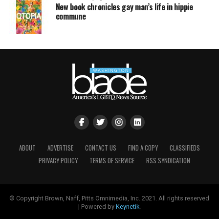
New book chronicles gay man’s life in hippie
commune
ABOUT
ADVERTISE
CONTACT US
FIND A COPY
CLASSIFIEDS
PRIVACY POLICY
TERMS OF SERVICE
RSS SYNDICATION
© Copyright Brown, Naff, Pitts Omnimedia, Inc. 2021. All rights reserved
| Powered by
Keynetik
.