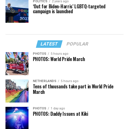
POLITICS
2 years ago
‘Out for Biden-Harris’ LGBTQ-targeted
campaign is launched
LATEST
POPULAR
PHOTOS
5 hours ago
PHOTOS: World Pride March
NETHERLANDS
5 hours ago
Tens of thousands take part in World Pride
March
PHOTOS
1 day ago
PHOTOS: Daddy Issues at Kiki