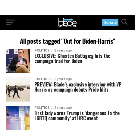
Donate
All posts tagged "Out for Biden-Harris"
POLITICS
2 years ago
EXCLUSIVE: Chasten Buttigieg hits the
campaign trail for Biden
POLITICS
2 years ago
PREVIEW: Blade’s exclusive interview with VP
Harris as campaign debuts Pride blitz
POLITICS
2 years ago
First lady warns Trump is ‘dangerous to the
LGBTQ community’ at HRC event