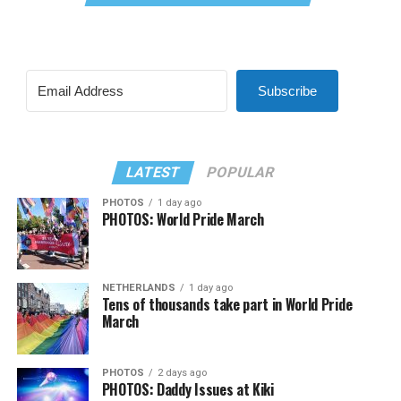
Subscribe
LATEST
POPULAR
PHOTOS
1 day ago
PHOTOS: World Pride March
NETHERLANDS
1 day ago
Tens of thousands take part in World Pride
March
PHOTOS
2 days ago
PHOTOS: Daddy Issues at Kiki