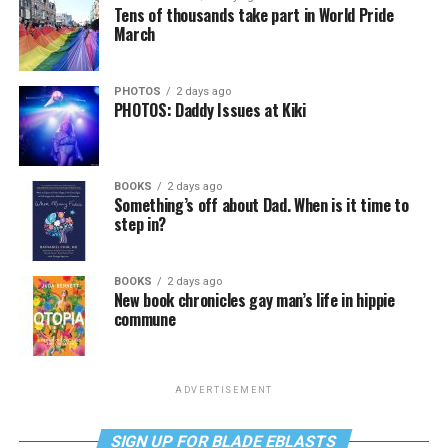
Tens of thousands take part in World Pride
March
PHOTOS
2 days ago
PHOTOS: Daddy Issues at Kiki
BOOKS
2 days ago
Something’s off about Dad. When is it time to
step in?
BOOKS
2 days ago
New book chronicles gay man’s life in hippie
commune
ADVERTISEMENT
SIGN UP FOR BLADE EBLASTS