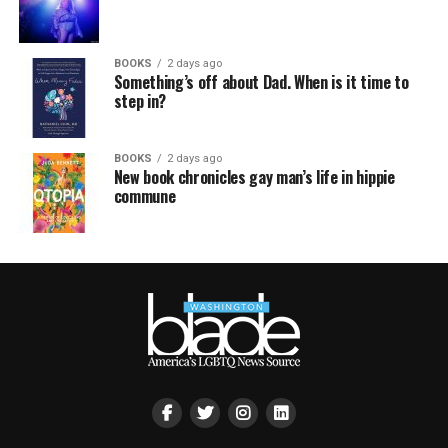
BOOKS
2 days ago
Something’s off about Dad. When is it time to
step in?
BOOKS
2 days ago
New book chronicles gay man’s life in hippie
commune