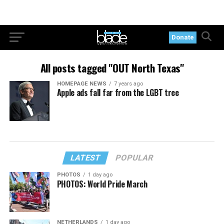
Donate
All posts tagged "OUT North Texas"
HOMEPAGE NEWS
7 years ago
Apple ads fall far from the LGBT tree
LATEST
POPULAR
PHOTOS
1 day ago
PHOTOS: World Pride March
NETHERLANDS
1 day ago