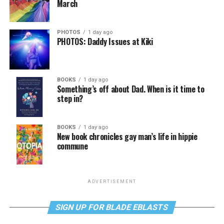
March
PHOTOS
1 day ago
PHOTOS: Daddy Issues at Kiki
BOOKS
1 day ago
Something’s off about Dad. When is it time to
step in?
BOOKS
1 day ago
New book chronicles gay man’s life in hippie
commune
ADVERTISEMENT
SIGN UP FOR BLADE EBLASTS