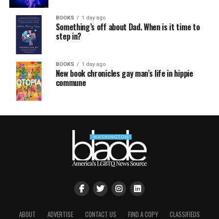
BOOKS
1 day ago
Something’s off about Dad. When is it time to
step in?
BOOKS
1 day ago
New book chronicles gay man’s life in hippie
commune
ABOUT
ADVERTISE
CONTACT US
FIND A COPY
CLASSIFIEDS