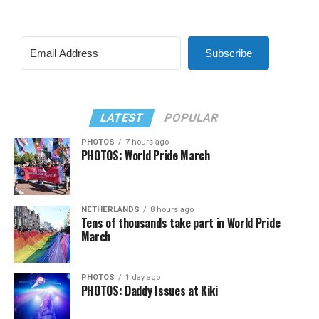
Subscribe
LATEST
POPULAR
PHOTOS
7 hours ago
PHOTOS: World Pride March
NETHERLANDS
8 hours ago
Tens of thousands take part in World Pride
March
PHOTOS
1 day ago
PHOTOS: Daddy Issues at Kiki