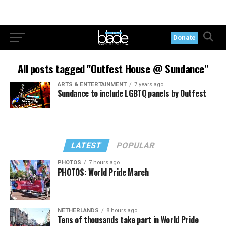
Donate
All posts tagged "Outfest House @ Sundance"
ARTS & ENTERTAINMENT
7 years ago
Sundance to include LGBTQ panels by Outfest
LATEST
POPULAR
PHOTOS
7 hours ago
PHOTOS: World Pride March
NETHERLANDS
8 hours ago
Tens of thousands take part in World Pride