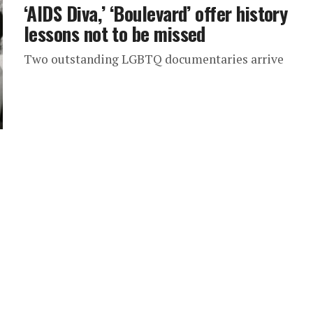
‘AIDS Diva,’ ‘Boulevard’ offer history
lessons not to be missed
Two outstanding LGBTQ documentaries arrive