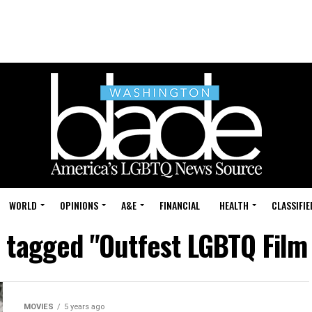
WORLD
OPINIONS
A&E
FINANCIAL
HEALTH
CLASSIFIE
s tagged "Outfest LGBTQ Film 
MOVIES
5 years ago