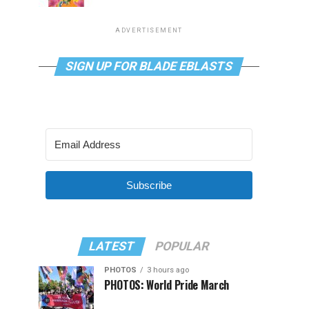
ADVERTISEMENT
SIGN UP FOR BLADE EBLASTS
Subscribe
LATEST
POPULAR
PHOTOS
3 hours ago
PHOTOS: World Pride March