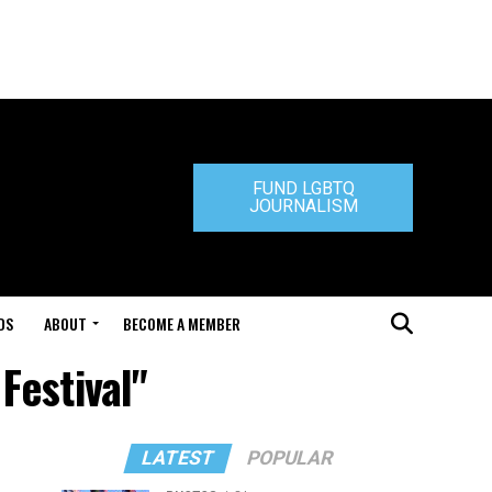
FUND LGBTQ
JOURNALISM
DS
ABOUT
BECOME A MEMBER
Festival"
LATEST
POPULAR