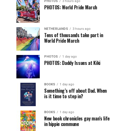
PHOTOS
3 hours ago
PHOTOS: World Pride March
NETHERLANDS
3 hours ago
Tens of thousands take part in
World Pride March
PHOTOS
1 day ago
PHOTOS: Daddy Issues at Kiki
BOOKS
1 day ago
Something’s off about Dad. When
is it time to step in?
BOOKS
1 day ago
New book chronicles gay man’s life
in hippie commune