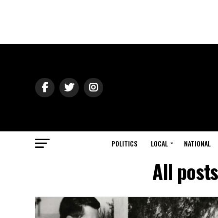
POLITICS
LOCAL
NATIONAL
All post