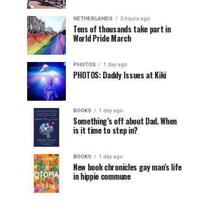
NETHERLANDS
3 hours ago
Tens of thousands take part in
World Pride March
PHOTOS
1 day ago
PHOTOS: Daddy Issues at Kiki
BOOKS
1 day ago
Something’s off about Dad. When
is it time to step in?
BOOKS
1 day ago
New book chronicles gay man’s life
in hippie commune