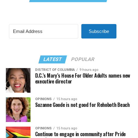
Subscribe
LATEST
POPULAR
DISTRICT OF COLUMBIA
9 hours ago
D.C.’s Mary’s House For Older Adults names new
executive director
OPINIONS
15 hours ago
Suzanne Goode is not good for Rehoboth Beach
OPINIONS
15 hours ago
Continue to engage in community after Pride