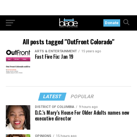
Donate
All posts tagged "OutFront Colorado"
ARTS & ENTERTAINMENT
15 years ago
Fast Five Fix: Jan 19
LATEST
POPULAR
DISTRICT OF COLUMBIA
9 hours ago
D.C.’s Mary’s House For Older Adults names new
executive director
OPINIONS
15 hours ago