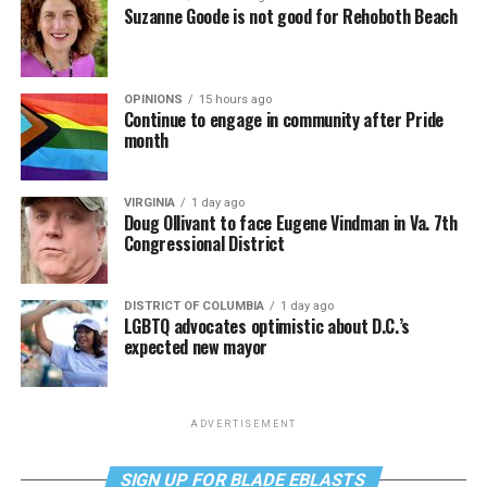
Suzanne Goode is not good for Rehoboth Beach
OPINIONS
15 hours ago
Continue to engage in community after Pride
month
VIRGINIA
1 day ago
Doug Ollivant to face Eugene Vindman in Va. 7th
Congressional District
DISTRICT OF COLUMBIA
1 day ago
LGBTQ advocates optimistic about D.C.’s
expected new mayor
ADVERTISEMENT
SIGN UP FOR BLADE EBLASTS