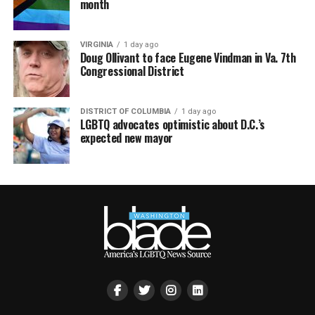
month
VIRGINIA
1 day ago
Doug Ollivant to face Eugene Vindman in Va. 7th
Congressional District
DISTRICT OF COLUMBIA
1 day ago
LGBTQ advocates optimistic about D.C.’s
expected new mayor