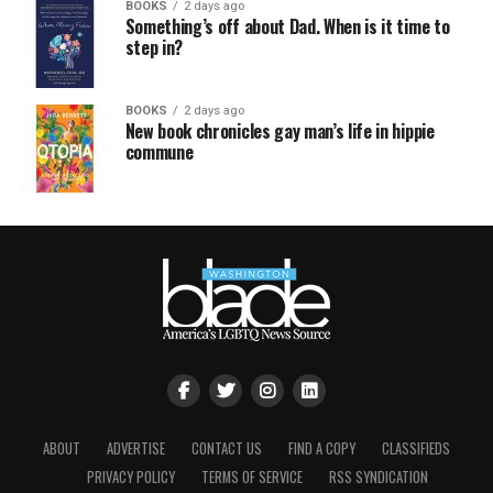
BOOKS
2 days ago
Something’s off about Dad. When is it time to
step in?
BOOKS
2 days ago
New book chronicles gay man’s life in hippie
commune
ABOUT
ADVERTISE
CONTACT US
FIND A COPY
CLASSIFIEDS
PRIVACY POLICY
TERMS OF SERVICE
RSS SYNDICATION