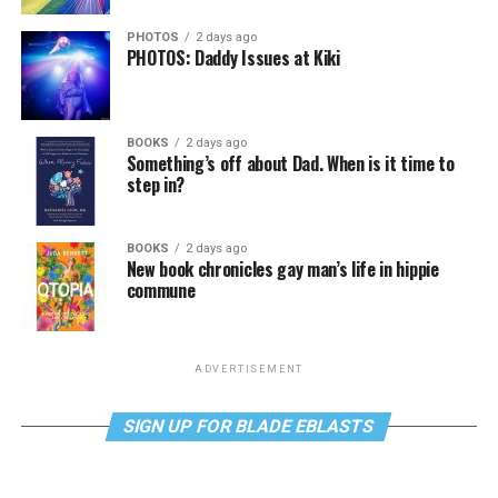
PHOTOS
2 days ago
PHOTOS: Daddy Issues at Kiki
BOOKS
2 days ago
Something’s off about Dad. When is it time to
step in?
BOOKS
2 days ago
New book chronicles gay man’s life in hippie
commune
ADVERTISEMENT
SIGN UP FOR BLADE EBLASTS