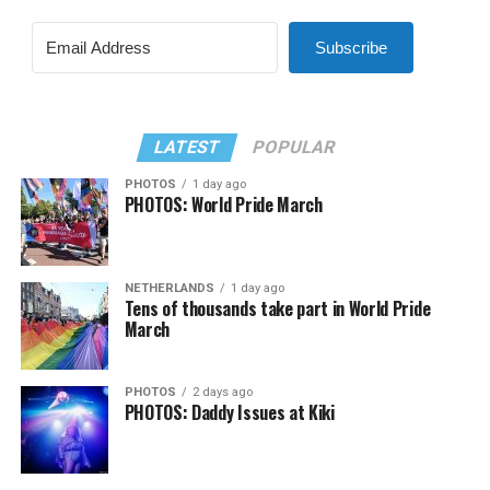
Subscribe
LATEST
POPULAR
PHOTOS
1 day ago
PHOTOS: World Pride March
NETHERLANDS
1 day ago
Tens of thousands take part in World Pride
March
PHOTOS
2 days ago
PHOTOS: Daddy Issues at Kiki