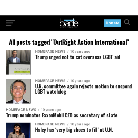
Donate
All posts tagged "OutRight Action International"
HOMEPAGE NEWS
10 years ago
Trump urged not to cut overseas LGBT aid
HOMEPAGE NEWS
10 years ago
U.N. committee again rejects motion to suspend
LGBT watchdog
HOMEPAGE NEWS
10 years ago
Trump nominates ExxonMobil CEO as secretary of state
HOMEPAGE NEWS
10 years ago
Haley has ‘very big shoes to fill’ at U.N.