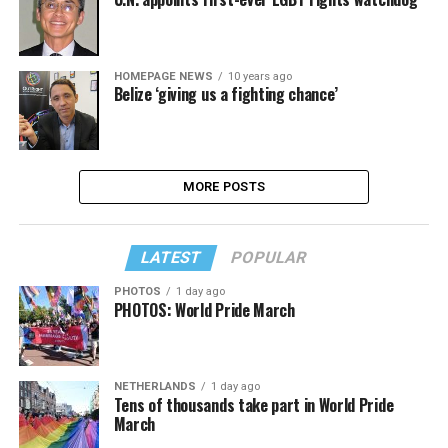
HOMEPAGE NEWS
10 years ago
Belize ‘giving us a fighting chance’
MORE POSTS
LATEST
POPULAR
PHOTOS
1 day ago
PHOTOS: World Pride March
NETHERLANDS
1 day ago
Tens of thousands take part in World Pride
March