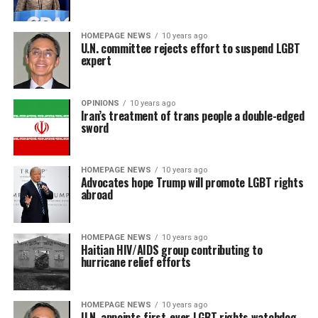
HOMEPAGE NEWS
10 years ago
U.N. committee rejects effort to suspend LGBT
expert
OPINIONS
10 years ago
Iran’s treatment of trans people a double-edged
sword
HOMEPAGE NEWS
10 years ago
Advocates hope Trump will promote LGBT rights
abroad
HOMEPAGE NEWS
10 years ago
Haitian HIV/AIDS group contributing to
hurricane relief efforts
HOMEPAGE NEWS
10 years ago
U.N. appoints first-ever LGBT rights watchdog