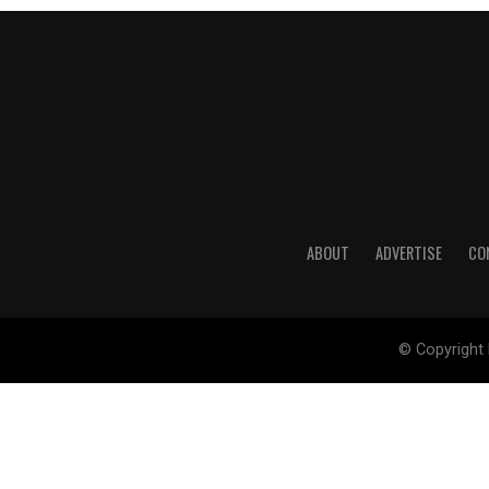
ABOUT
ADVERTISE
CO
© Copyright 