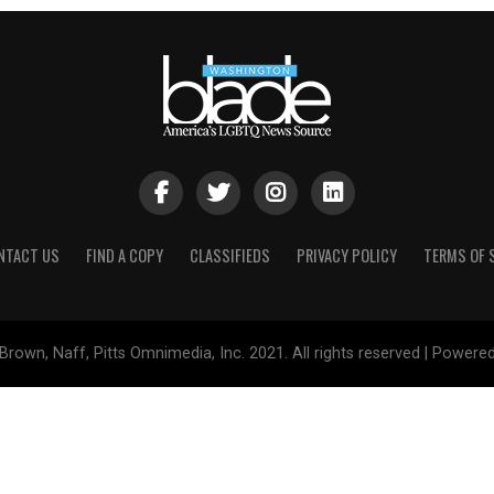
NTACT US
FIND A COPY
CLASSIFIEDS
PRIVACY POLICY
TERMS OF 
Brown, Naff, Pitts Omnimedia, Inc. 2021. All rights reserved | Powere