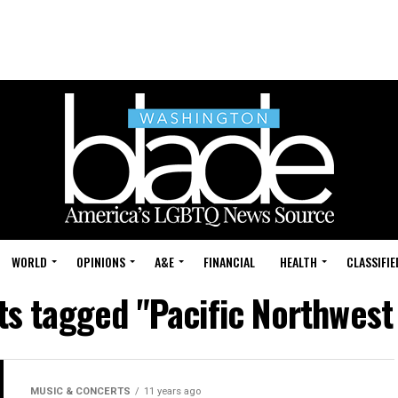
WORLD
OPINIONS
A&E
FINANCIAL
HEALTH
CLASSIFIE
ts tagged "Pacific Northwest
MUSIC & CONCERTS
11 years ago