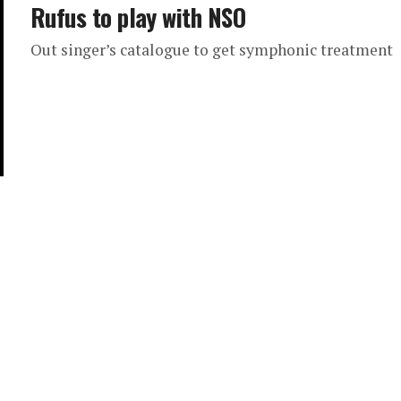
Rufus to play with NSO
Out singer’s catalogue to get symphonic treatment