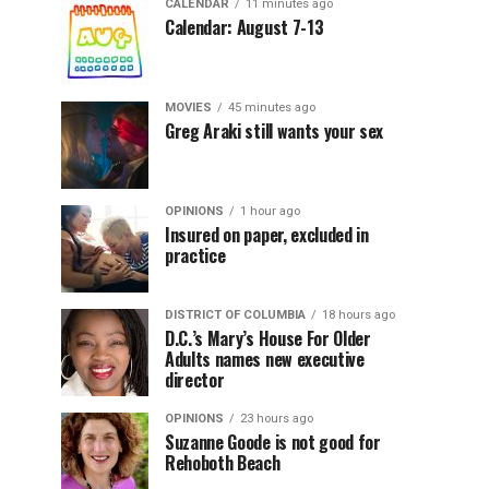
CALENDAR
11 minutes ago
Calendar: August 7-13
MOVIES
45 minutes ago
Greg Araki still wants your sex
OPINIONS
1 hour ago
Insured on paper, excluded in
practice
DISTRICT OF COLUMBIA
18 hours ago
D.C.’s Mary’s House For Older
Adults names new executive
director
OPINIONS
23 hours ago
Suzanne Goode is not good for
Rehoboth Beach