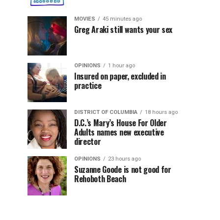
MOVIES
45 minutes ago
Greg Araki still wants your sex
OPINIONS
1 hour ago
Insured on paper, excluded in
practice
DISTRICT OF COLUMBIA
18 hours ago
D.C.’s Mary’s House For Older
Adults names new executive
director
OPINIONS
23 hours ago
Suzanne Goode is not good for
Rehoboth Beach