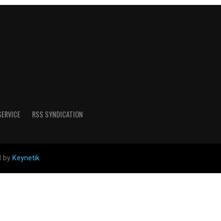
SERVICE
RSS SYNDICATION
d by
Keynetik
.