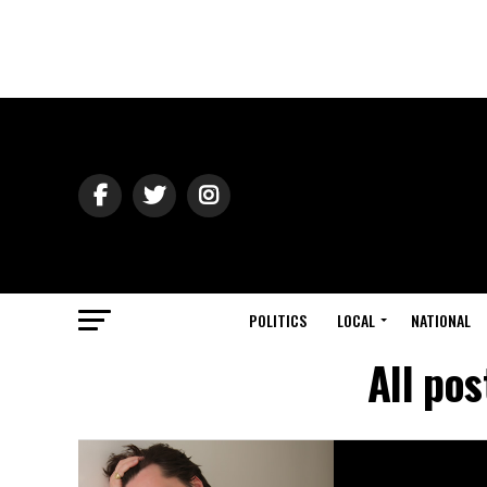
POLITICS
LOCAL
NATIONAL
All pos