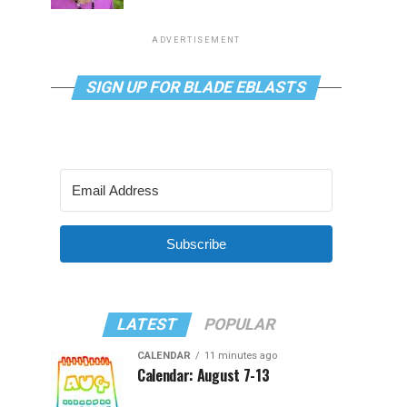
ADVERTISEMENT
SIGN UP FOR BLADE EBLASTS
Subscribe
LATEST
POPULAR
CALENDAR
11 minutes ago
Calendar: August 7-13