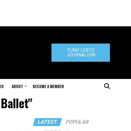
FUND LGBTQ
JOURNALISM
DS
ABOUT
BECOME A MEMBER
 Ballet"
LATEST
POPULAR