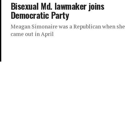
Bisexual Md. lawmaker joins
Democratic Party
Meagan Simonaire was a Republican when she
came out in April