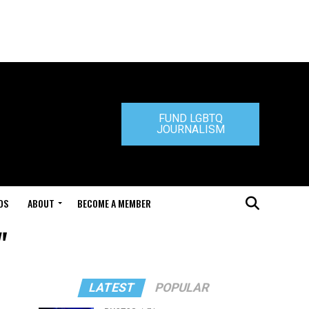
FUND LGBTQ
JOURNALISM
DS
ABOUT
BECOME A MEMBER
"
LATEST
POPULAR