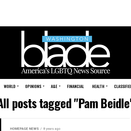
WORLD
OPINIONS
A&E
FINANCIAL
HEALTH
CLASSIFIE
All posts tagged "Pam Beidle
HOMEPAGE NEWS
8 years ago