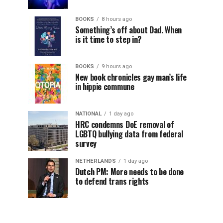
BOOKS
8 hours ago
Something’s off about Dad. When
is it time to step in?
BOOKS
9 hours ago
New book chronicles gay man’s life
in hippie commune
NATIONAL
1 day ago
HRC condemns DoE removal of
LGBTQ bullying data from federal
survey
NETHERLANDS
1 day ago
Dutch PM: More needs to be done
to defend trans rights