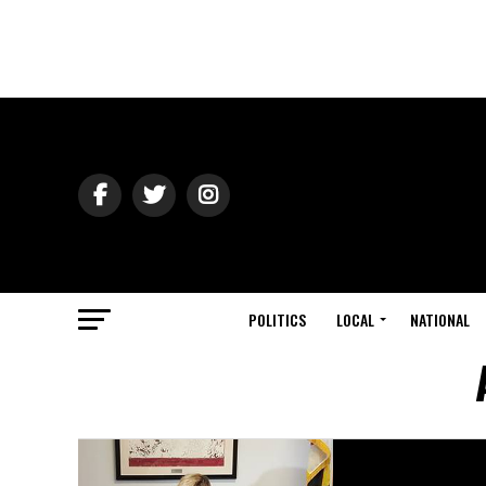
POLITICS
LOCAL
NATIONAL