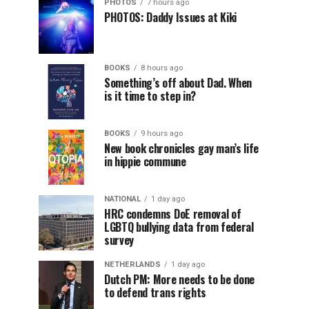
PHOTOS
7 hours ago
PHOTOS: Daddy Issues at Kiki
BOOKS
8 hours ago
Something’s off about Dad. When
is it time to step in?
BOOKS
9 hours ago
New book chronicles gay man’s life
in hippie commune
NATIONAL
1 day ago
HRC condemns DoE removal of
LGBTQ bullying data from federal
survey
NETHERLANDS
1 day ago
Dutch PM: More needs to be done
to defend trans rights