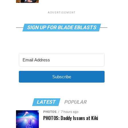
ADVERTISEMENT
SIGN UP FOR BLADE EBLASTS
Subscribe
LATEST
POPULAR
PHOTOS
7 hours ago
PHOTOS: Daddy Issues at Kiki