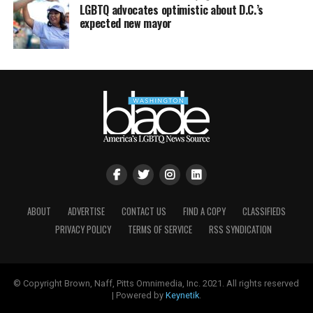
LGBTQ advocates optimistic about D.C.’s
expected new mayor
ABOUT
ADVERTISE
CONTACT US
FIND A COPY
CLASSIFIEDS
PRIVACY POLICY
TERMS OF SERVICE
RSS SYNDICATION
© Copyright Brown, Naff, Pitts Omnimedia, Inc. 2021. All rights reserved
| Powered by
Keynetik
.