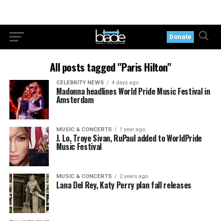
Donate
All posts tagged "Paris Hilton"
CELEBRITY NEWS
4 days ago
Madonna headlines World Pride Music Festival in
Amsterdam
MUSIC & CONCERTS
1 year ago
J. Lo, Troye Sivan, RuPaul added to WorldPride
Music Festival
MUSIC & CONCERTS
2 years ago
Lana Del Rey, Katy Perry plan fall releases