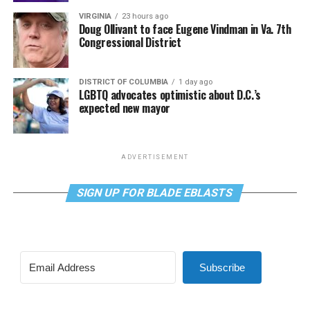
VIRGINIA
23 hours ago
Doug Ollivant to face Eugene Vindman in Va. 7th
Congressional District
DISTRICT OF COLUMBIA
1 day ago
LGBTQ advocates optimistic about D.C.’s
expected new mayor
ADVERTISEMENT
SIGN UP FOR BLADE EBLASTS
Subscribe