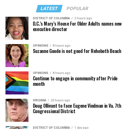
LATEST
POPULAR
DISTRICT OF COLUMBIA
2 hours ago
D.C.’s Mary’s House For Older Adults names new
executive director
OPINIONS
8 hours ago
Suzanne Goode is not good for Rehoboth Beach
OPINIONS
8 hours ago
Continue to engage in community after Pride
month
VIRGINIA
23 hours ago
Doug Ollivant to face Eugene Vindman in Va. 7th
Congressional District
DISTRICT OF COLUMBIA
1 day ago