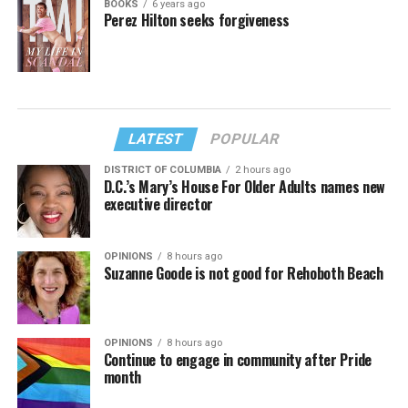
BOOKS
6 years ago
Perez Hilton seeks forgiveness
LATEST
POPULAR
DISTRICT OF COLUMBIA
2 hours ago
D.C.’s Mary’s House For Older Adults names new
executive director
OPINIONS
8 hours ago
Suzanne Goode is not good for Rehoboth Beach
OPINIONS
8 hours ago
Continue to engage in community after Pride
month