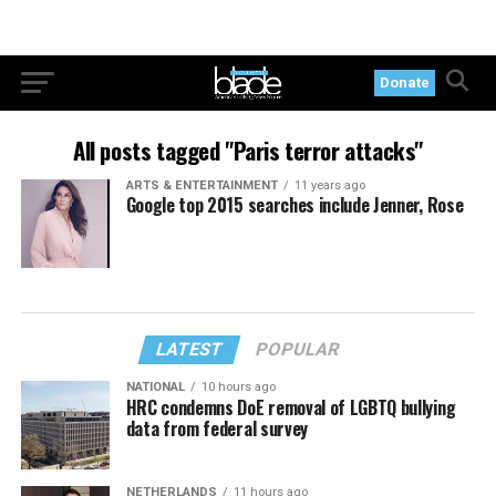
Donate
All posts tagged "Paris terror attacks"
ARTS & ENTERTAINMENT
11 years ago
Google top 2015 searches include Jenner, Rose
LATEST
POPULAR
NATIONAL
10 hours ago
HRC condemns DoE removal of LGBTQ bullying
data from federal survey
NETHERLANDS
11 hours ago