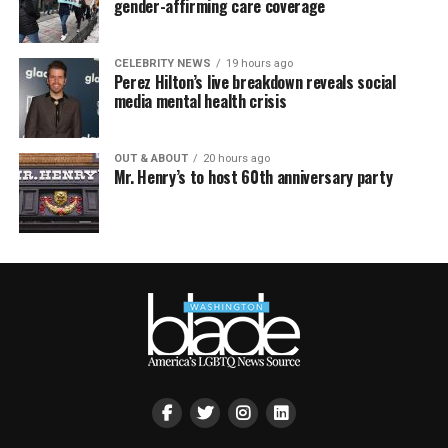
gender-affirming care coverage
CELEBRITY NEWS
19 hours ago
Perez Hilton’s live breakdown reveals social
media mental health crisis
OUT & ABOUT
20 hours ago
Mr. Henry’s to host 60th anniversary party