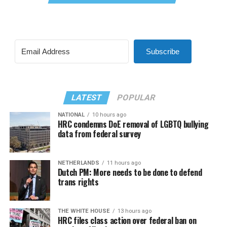
Subscribe
LATEST
POPULAR
NATIONAL
10 hours ago
HRC condemns DoE removal of LGBTQ bullying
data from federal survey
NETHERLANDS
11 hours ago
Dutch PM: More needs to be done to defend
trans rights
THE WHITE HOUSE
13 hours ago
HRC files class action over federal ban on