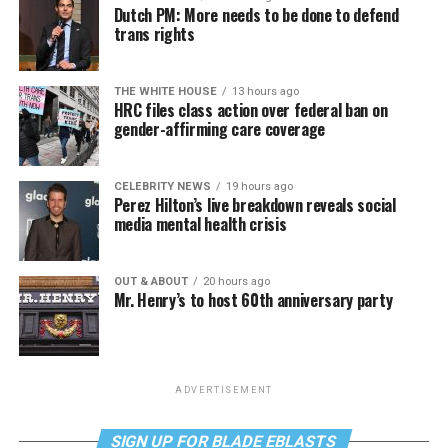
Dutch PM: More needs to be done to defend
trans rights
THE WHITE HOUSE
13 hours ago
HRC files class action over federal ban on
gender-affirming care coverage
CELEBRITY NEWS
19 hours ago
Perez Hilton’s live breakdown reveals social
media mental health crisis
OUT & ABOUT
20 hours ago
Mr. Henry’s to host 60th anniversary party
ADVERTISEMENT
SIGN UP FOR BLADE EBLASTS