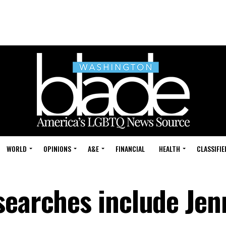
WORLD
OPINIONS
A&E
FINANCIAL
HEALTH
CLASSIFIE
searches include Jen