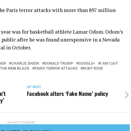
e Paris terror attacks with more than 897 million
 year was for basketball athlete Lamar Odom. Odom’s
e public after he was found unresponsive in a Nevada
al in October.
NER
CHARLIE SHEEN
DONALD TRUMP
GOOGLE+
I AM CAIT
 THE NEW BLACK
PARIS TERROR ATTACKS
RUBY ROSE
UP NEXT
n’t
Facebook alters ‘Fake Name’ policy
y’
ADVERTISEMENT