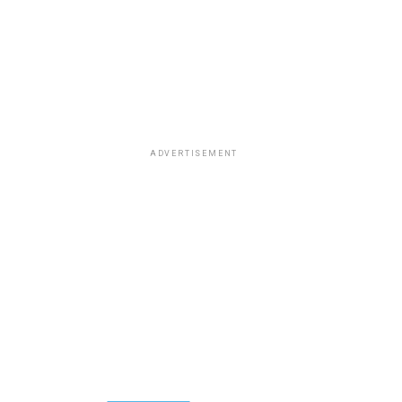
ADVERTISEMENT