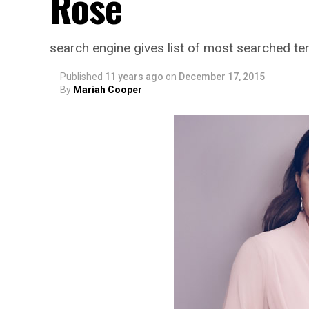
Rose
search engine gives list of most searched t
Published
11 years ago
on
December 17, 2015
By
Mariah Cooper