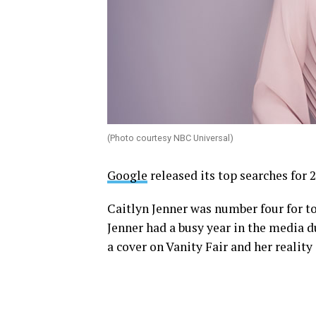
(Photo courtesy NBC Universal)
Google
released its top searches for 
Caitlyn Jenner was number four for to
Jenner had a busy year in the media d
a cover on Vanity Fair and her reality