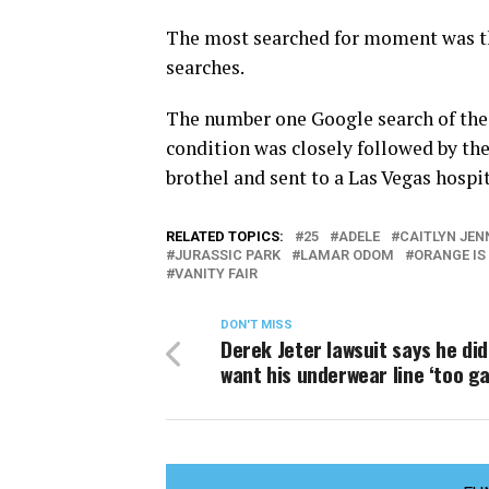
The most searched for moment was th
searches.
The number one Google search of the
condition was closely followed by th
brothel and sent to a Las Vegas hospit
RELATED TOPICS:
25
ADELE
CAITLYN JEN
JURASSIC PARK
LAMAR ODOM
ORANGE IS
VANITY FAIR
DON'T MISS
Derek Jeter lawsuit says he did
want his underwear line ‘too ga