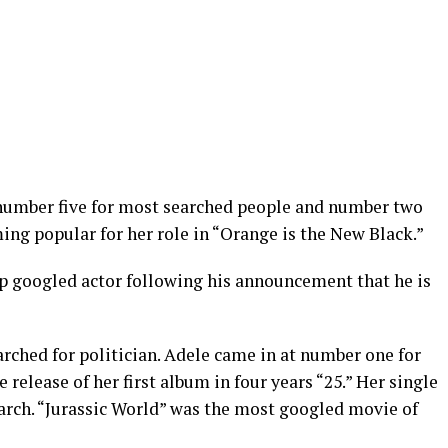
number five for most searched people and number two
ing popular for her role in “Orange is the New Black.”
p googled actor following his announcement that he is
ched for politician. Adele came in at number one for
release of her first album in four years “25.” Her single
earch. “Jurassic World” was the most googled movie of