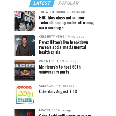
LATEST
POPULAR
THE WHITE HOUSE
2 hours ago
HRC files class action over
federal ban on gender-affirming
care coverage
CELEBRITY NEWS
8 hours ago
Perez Hilton’s live breakdown
reveals social media mental
health crisis
OUT & ABOUT
9 hours ago
Mr. Henry’s to host 60th
anniversary party
CALENDAR
9 hours ago
Calendar: August 7-13
MOVIES
10 hours ago