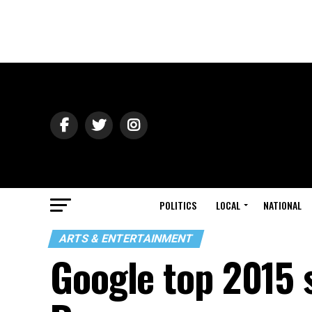
POLITICS
LOCAL
NATIONAL
ARTS & ENTERTAINMENT
Google top 2015 