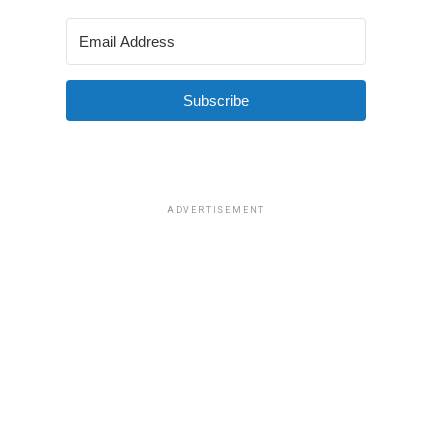
Subscribe
ADVERTISEMENT