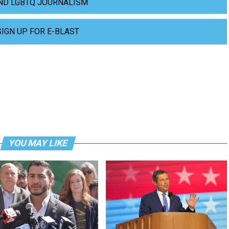
ND LGBTQ JOURNALISM
SIGN UP FOR E-BLAST
YOU MAY LIKE