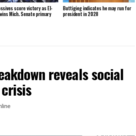
ssives score victory as El-
Buttigieg indicates he may run for
wins Mich. Senate primary
president in 2028
reakdown reveals social
crisis
nline