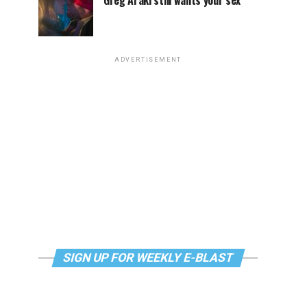
Greg Araki still wants your sex
ADVERTISEMENT
SIGN UP FOR WEEKLY E-BLAST