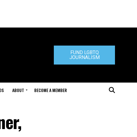
FUND LGBTQ
JOURNALISM
DS
ABOUT
BECOME A MEMBER
ner,