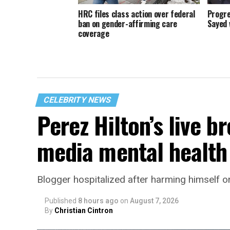
HRC files class action over federal
Progre
ban on gender-affirming care
Sayed 
coverage
CELEBRITY NEWS
Perez Hilton’s live b
media mental health 
Blogger hospitalized after harming himself o
Published
8 hours ago
on
August 7, 2026
By
Christian Cintron