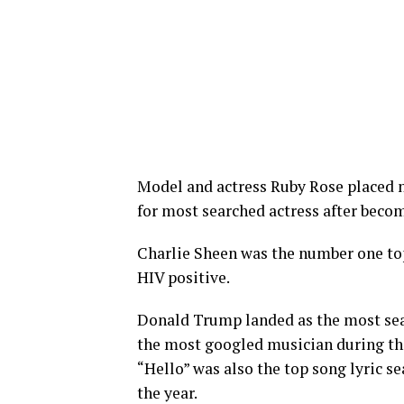
Model and actress Ruby Rose placed 
for most searched actress after becom
Charlie Sheen was the number one to
HIV positive.
Donald Trump landed as the most sear
the most googled musician during the 
“Hello” was also the top song lyric s
the year.