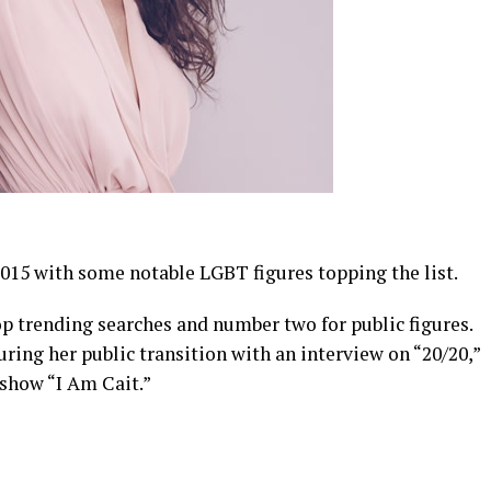
2015 with some notable LGBT figures topping the list.
p trending searches and number two for public figures.
uring her public transition with an interview on “20/20,”
 show “I Am Cait.”