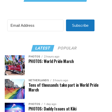
Subscribe
LATEST
POPULAR
PHOTOS
2 hours ago
PHOTOS: World Pride March
NETHERLANDS
3 hours ago
Tens of thousands take part in World Pride
March
PHOTOS
1 day ago
PHOTOS: Daddy Issues at Kiki