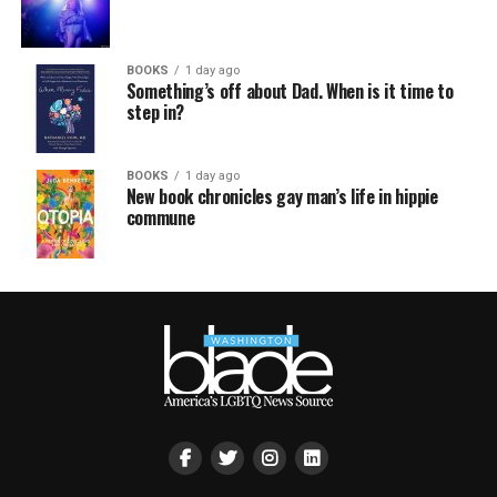
BOOKS
1 day ago
Something’s off about Dad. When is it time to
step in?
BOOKS
1 day ago
New book chronicles gay man’s life in hippie
commune