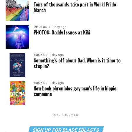
Tens of thousands take part in World Pride
March
PHOTOS
1 day ago
PHOTOS: Daddy Issues at Kiki
BOOKS
1 day ago
Something’s off about Dad. When is it time to
step in?
BOOKS
1 day ago
New book chronicles gay man’s life in hippie
commune
ADVERTISEMENT
SIGN UP FOR BLADE EBLASTS