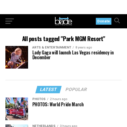
Donate
All posts tagged "Park MGM Resort"
ARTS & ENTERTAINMENT
8 years ago
Lady Gaga will launch Las Vegas residency in
December
LATEST
POPULAR
PHOTOS
2 hours ago
PHOTOS: World Pride March
NETHERLANDS
3 hours ago