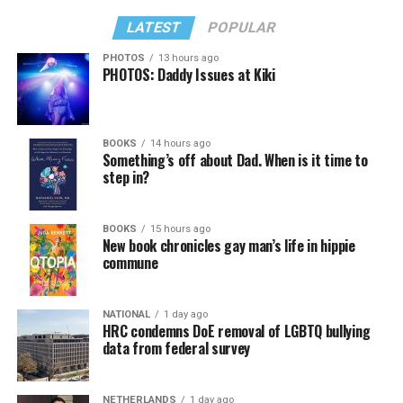
LATEST
POPULAR
PHOTOS
13 hours ago
PHOTOS: Daddy Issues at Kiki
BOOKS
14 hours ago
Something’s off about Dad. When is it time to
step in?
BOOKS
15 hours ago
New book chronicles gay man’s life in hippie
commune
NATIONAL
1 day ago
HRC condemns DoE removal of LGBTQ bullying
data from federal survey
NETHERLANDS
1 day ago