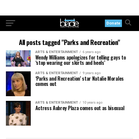
Donate
All posts tagged "Parks and Recreation"
ARTS & ENTERTAINMENT
6 years ago
Wendy Williams apologizes for telling gays to
‘stop wearing our skirts and heels’
ARTS & ENTERTAINMENT
9 years ago
‘Parks and Recreation’ star Natalie Morales
comes out
ARTS & ENTERTAINMENT
10 years ago
Actress Aubrey Plaza comes out as bisexual