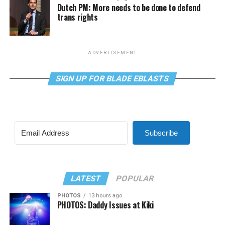
Dutch PM: More needs to be done to defend
trans rights
ADVERTISEMENT
SIGN UP FOR BLADE EBLASTS
Subscribe
LATEST
POPULAR
PHOTOS
13 hours ago
PHOTOS: Daddy Issues at Kiki