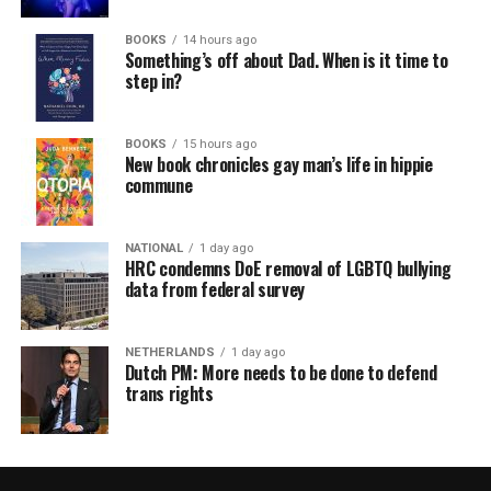
BOOKS
14 hours ago
Something’s off about Dad. When is it time to
step in?
BOOKS
15 hours ago
New book chronicles gay man’s life in hippie
commune
NATIONAL
1 day ago
HRC condemns DoE removal of LGBTQ bullying
data from federal survey
NETHERLANDS
1 day ago
Dutch PM: More needs to be done to defend
trans rights