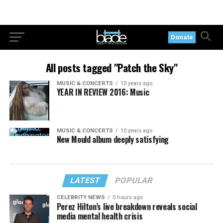
Donate
All posts tagged "Patch the Sky"
MUSIC & CONCERTS
10 years ago
YEAR IN REVIEW 2016: Music
MUSIC & CONCERTS
10 years ago
New Mould album deeply satisfying
LATEST
POPULAR
CELEBRITY NEWS
5 hours ago
Perez Hilton’s live breakdown reveals social
media mental health crisis