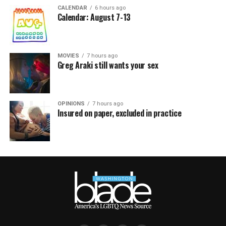
CALENDAR
6 hours ago
Calendar: August 7-13
MOVIES
7 hours ago
Greg Araki still wants your sex
OPINIONS
7 hours ago
Insured on paper, excluded in practice