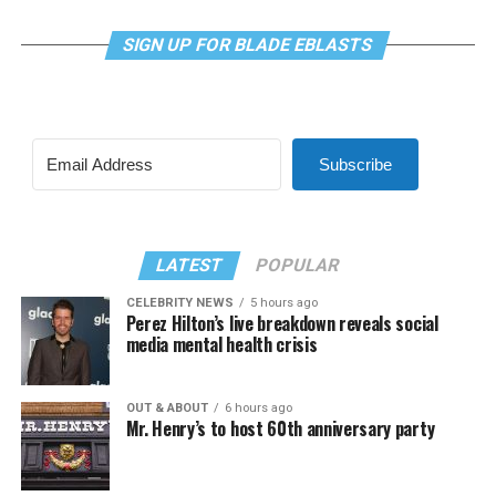
SIGN UP FOR BLADE EBLASTS
Subscribe
LATEST
POPULAR
CELEBRITY NEWS
5 hours ago
Perez Hilton’s live breakdown reveals social
media mental health crisis
OUT & ABOUT
6 hours ago
Mr. Henry’s to host 60th anniversary party