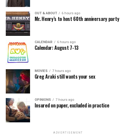
OUT & ABOUT
6 hours ago
Mr. Henry’s to host 60th anniversary party
CALENDAR
6 hours ago
Calendar: August 7-13
MOVIES
7 hours ago
Greg Araki still wants your sex
OPINIONS
7 hours ago
Insured on paper, excluded in practice
ADVERTISEMENT