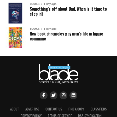
BOOKS
1 day ago
Something’s off about Dad. When is it time to
step in?
BOOKS
1 day ago
New book chronicles gay man’s life in hippie
commune
ABOUT
ADVERTISE
CONTACT US
FIND A COPY
CLASSIFIEDS
PRIVACY POLICY
TERMS OF SERVICE
RSS SYNDICATION