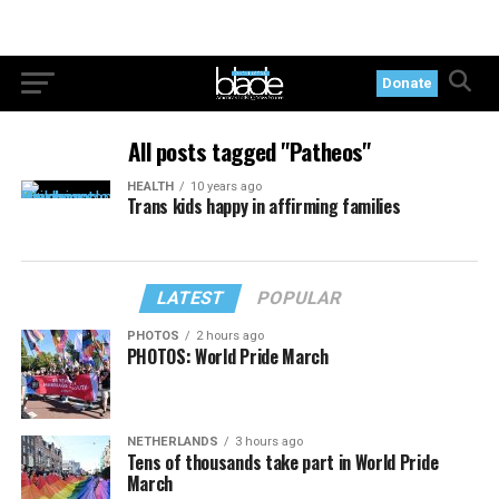
Donate
All posts tagged "Patheos"
HEALTH
10 years ago
Trans kids happy in affirming families
LATEST
POPULAR
PHOTOS
2 hours ago
PHOTOS: World Pride March
NETHERLANDS
3 hours ago
Tens of thousands take part in World Pride
March