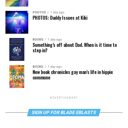
PHOTOS
1 day ago
PHOTOS: Daddy Issues at Kiki
BOOKS
1 day ago
Something’s off about Dad. When is it time to
step in?
BOOKS
1 day ago
New book chronicles gay man’s life in hippie
commune
ADVERTISEMENT
SIGN UP FOR BLADE EBLASTS