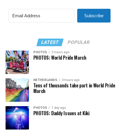
Subscribe
LATEST
POPULAR
PHOTOS
2 hours ago
PHOTOS: World Pride March
NETHERLANDS
3 hours ago
Tens of thousands take part in World Pride
March
PHOTOS
1 day ago
PHOTOS: Daddy Issues at Kiki