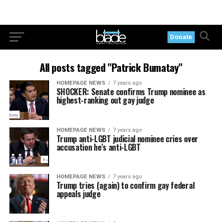
Donate
All posts tagged "Patrick Bumatay"
HOMEPAGE NEWS
7 years ago
SHOCKER: Senate confirms Trump nominee as
highest-ranking out gay judge
HOMEPAGE NEWS
7 years ago
Trump anti-LGBT judicial nominee cries over
accusation he’s anti-LGBT
HOMEPAGE NEWS
7 years ago
Trump tries (again) to confirm gay federal
appeals judge