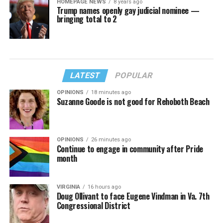
HOMEPAGE NEWS
8 years ago
Trump names openly gay judicial nominee —
bringing total to 2
LATEST
POPULAR
OPINIONS
18 minutes ago
Suzanne Goode is not good for Rehoboth Beach
OPINIONS
26 minutes ago
Continue to engage in community after Pride
month
VIRGINIA
16 hours ago
Doug Ollivant to face Eugene Vindman in Va. 7th
Congressional District