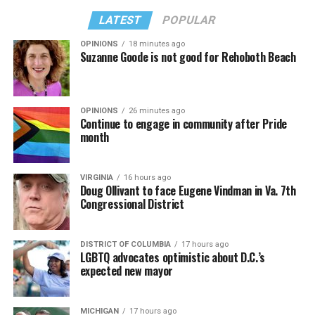
LATEST
POPULAR
OPINIONS
18 minutes ago
Suzanne Goode is not good for Rehoboth Beach
OPINIONS
26 minutes ago
Continue to engage in community after Pride
month
VIRGINIA
16 hours ago
Doug Ollivant to face Eugene Vindman in Va. 7th
Congressional District
DISTRICT OF COLUMBIA
17 hours ago
LGBTQ advocates optimistic about D.C.’s
expected new mayor
MICHIGAN
17 hours ago