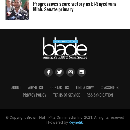
Progressives score victory as El-Sayed wins
Mich. Senate primary
ABOUT
ADVERTISE
CONTACT US
FIND A COPY
CLASSIFIEDS
PRIVACY POLICY
TERMS OF SERVICE
RSS SYNDICATION
© Copyright Brown, Naff, Pitts Omnimedia, Inc. 2021. All rights reserved
| Powered by
Keynetik
.