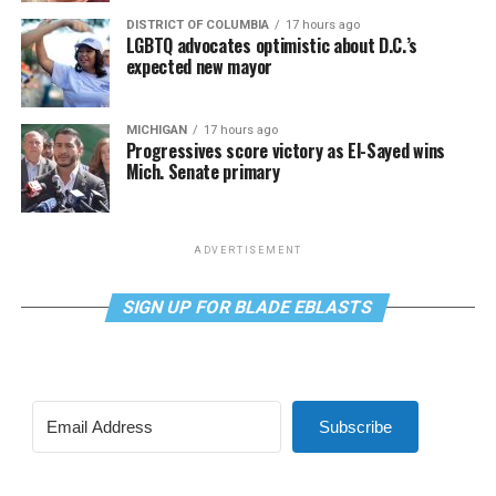
DISTRICT OF COLUMBIA
17 hours ago
LGBTQ advocates optimistic about D.C.’s
expected new mayor
MICHIGAN
17 hours ago
Progressives score victory as El-Sayed wins
Mich. Senate primary
ADVERTISEMENT
SIGN UP FOR BLADE EBLASTS
Subscribe